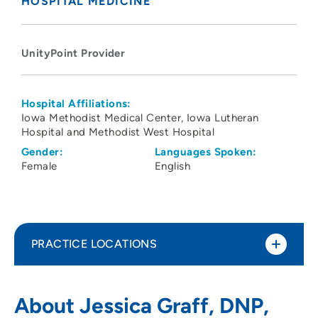
HOSPITAL MEDICINE
UnityPoint Provider
Hospital Affiliations:
Iowa Methodist Medical Center
Iowa Lutheran
Hospital and Methodist West Hospital
Gender:
Languages Spoken:
Female
English
PRACTICE LOCATIONS
UnityPoint Health - Blank Children's
1
About Jessica Graff, DNP,
Hospital