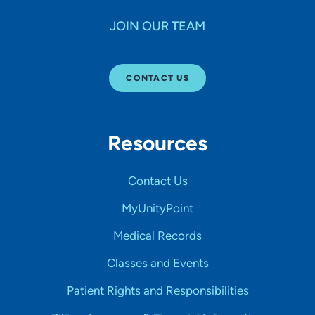
JOIN OUR TEAM
CONTACT US
Resources
Contact Us
MyUnityPoint
Medical Records
Classes and Events
Patient Rights and Responsibilities