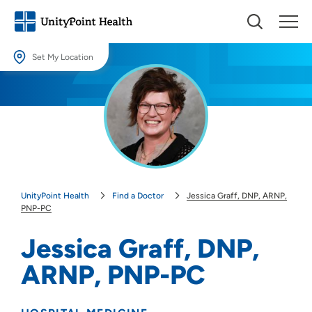
Set My Location
Set My Location
Providing your location allows us to show you nearby providers and
locations.
Location (City or Zip)
SET
UnityPoint Health
Find a Doctor
Jessica Graff, DNP, ARNP,
Use my current location
PNP-PC
Jessica Graff, DNP,
ARNP, PNP-PC