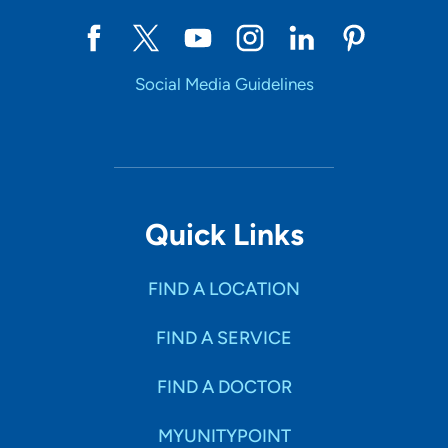
Social Media Guidelines
Quick Links
FIND A LOCATION
FIND A SERVICE
FIND A DOCTOR
MYUNITYPOINT