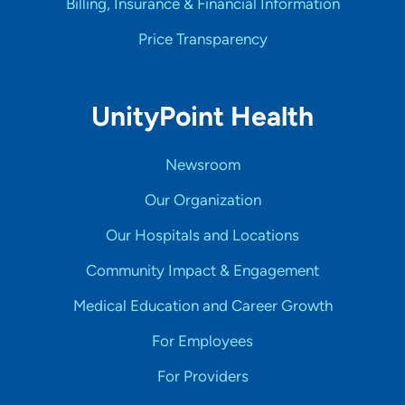
Billing, Insurance & Financial Information
Price Transparency
UnityPoint Health
Newsroom
Our Organization
Our Hospitals and Locations
Community Impact & Engagement
Medical Education and Career Growth
For Employees
For Providers