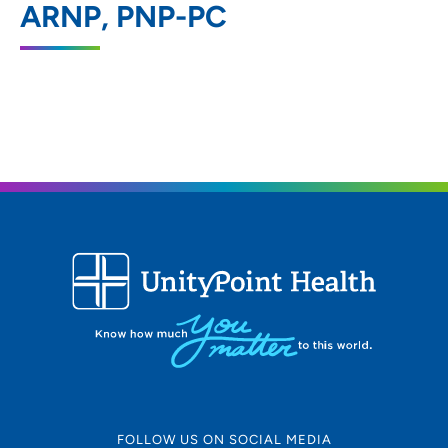
ARNP, PNP-PC
1200 Pleasant Street, Des Moines, IA
50309
515-241-5437
(Main Phone)
515-241-5127
(Fax)
FOLLOW US ON SOCIAL MEDIA