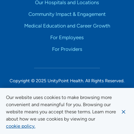
Our Hospitals and Locations
Community Impact & Engagement
Medical Education and Career Growth
For Employees
For Providers
Copyright © 2025 UnityPoint Health. All Rights Reserved.
Non-Discrimination Accessibility Notice
Our website uses cookies to make browsing more
convenient and meaningful for you. Browsing our
Privacy
website means you accept these terms. Learn more
Website Use & Accessibility
about how we use cookies by viewing our
cookie policy.