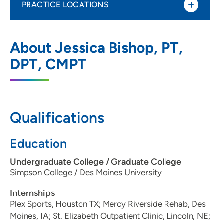
PRACTICE LOCATIONS
UnityPoint Health Physical Therapy and
1
About Jessica Bishop, PT,
Rehabilitation Services – West Des
Moines
DPT, CMPT
2850 Westown Parkway, West Des
Moines, IA 50266
515-224-5225
(Main Phone)
Qualifications
515-224-5235
(Fax)
Education
Undergraduate College / Graduate College
Simpson College / Des Moines University
Internships
Plex Sports, Houston TX; Mercy Riverside Rehab, Des
Moines, IA; St. Elizabeth Outpatient Clinic, Lincoln, NE;