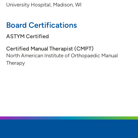
University Hospital, Madison, WI
Board Certifications
ASTYM Certified
Certified Manual Therapist (CMPT)
North American Institute of Orthopaedic Manual
Therapy