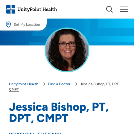
Set My Location
Set My Location
Providing your location allows us to show you nearby providers and
locations.
Location (City or Zip)
SET
UnityPoint Health
Find a Doctor
Jessica Bishop, PT, DPT,
Use my current location
CMPT
Jessica Bishop, PT,
DPT, CMPT