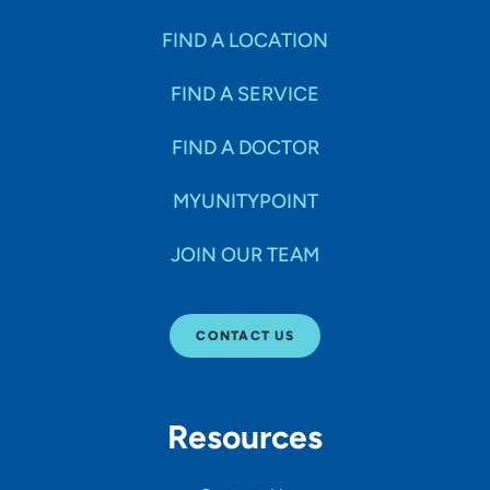
FIND A LOCATION
FIND A SERVICE
FIND A DOCTOR
MYUNITYPOINT
JOIN OUR TEAM
CONTACT US
Resources