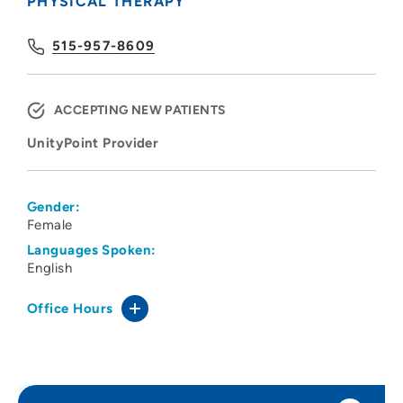
PHYSICAL THERAPY
515-957-8609
ACCEPTING NEW PATIENTS
UnityPoint Provider
Gender:
Female
Languages Spoken:
English
Office Hours