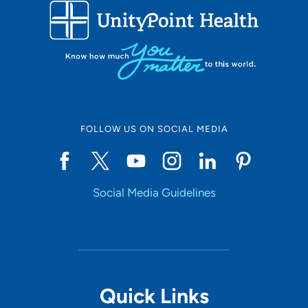
FOLLOW US ON SOCIAL MEDIA
Social Media Guidelines
Quick Links