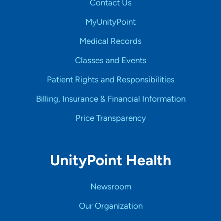
Contact Us
MyUnityPoint
Medical Records
Classes and Events
Patient Rights and Responsibilities
Billing, Insurance & Financial Information
Price Transparency
UnityPoint Health
Newsroom
Our Organization