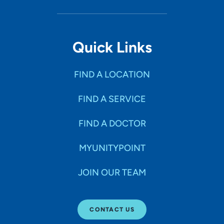
Quick Links
FIND A LOCATION
FIND A SERVICE
FIND A DOCTOR
MYUNITYPOINT
JOIN OUR TEAM
CONTACT US