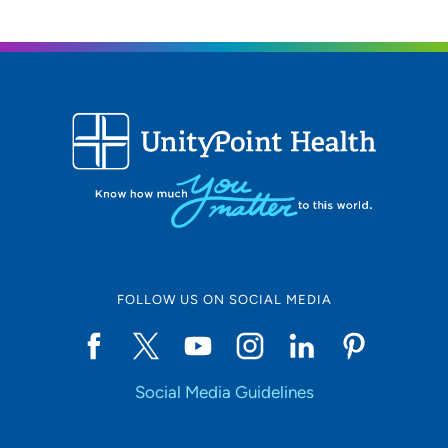
FOLLOW US ON SOCIAL MEDIA
Social Media Guidelines