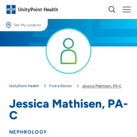
Set My Location
Set My Location
Providing your location allows us to show you nearby providers and
locations.
Location (City or Zip)
SET
UnityPoint Health
Find a Doctor
Jessica Mathisen, PA-C
Use my current location
Jessica Mathisen, PA-
C
NEPHROLOGY