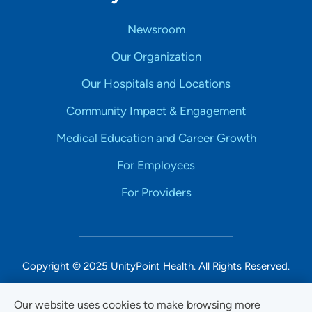
Newsroom
Our Organization
Our Hospitals and Locations
Community Impact & Engagement
Medical Education and Career Growth
For Employees
For Providers
Copyright © 2025 UnityPoint Health. All Rights Reserved.
Non-Discrimination Accessibility Notice
Our website uses cookies to make browsing more