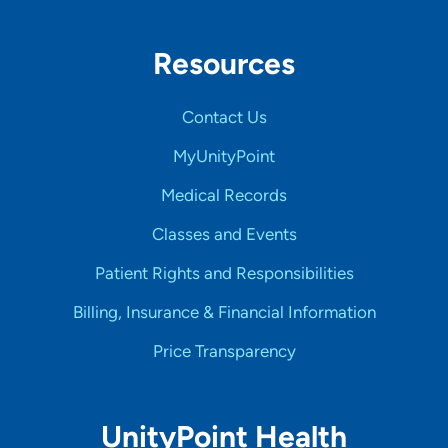
Resources
Contact Us
MyUnityPoint
Medical Records
Classes and Events
Patient Rights and Responsibilities
Billing, Insurance & Financial Information
Price Transparency
UnityPoint Health