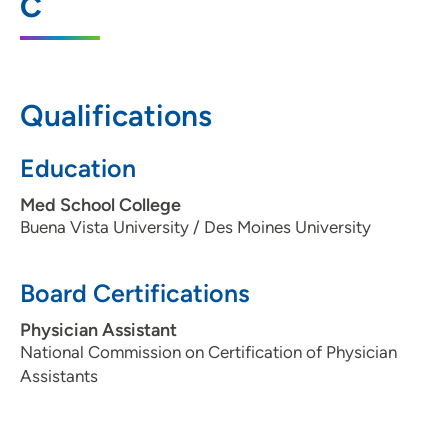
C
Moines, IA 50309
515-336-6557
515-461-2223
Qualifications
Education
Med School College
Buena Vista University / Des Moines University
Board Certifications
Physician Assistant
National Commission on Certification of Physician
Assistants