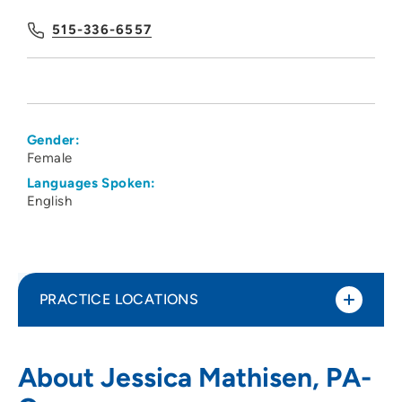
515-336-6557
Gender:
Female
Languages Spoken:
English
PRACTICE LOCATIONS
Iowa Kidney Physicians PC
1
About Jessica Mathisen, PA-
1215 Pleasant Street, Suite 100, Des