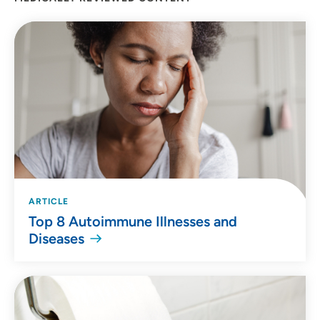
ARTICLE
Top 8 Autoimmune Illnesses and
Diseases