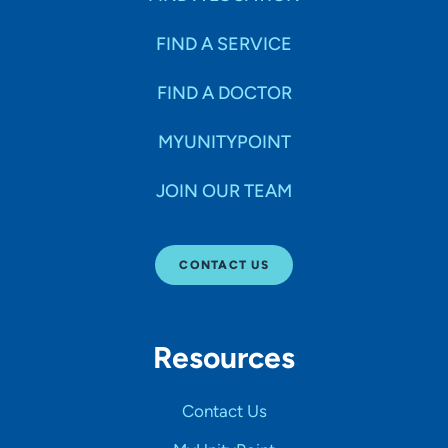
FIND A SERVICE
FIND A DOCTOR
MYUNITYPOINT
JOIN OUR TEAM
CONTACT US
Resources
Contact Us