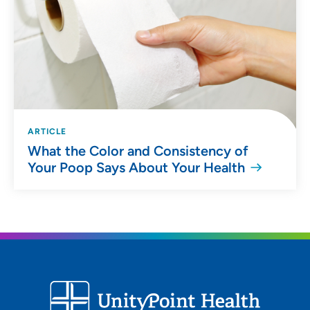
ARTICLE
What the Color and Consistency of
Your Poop Says About Your Health