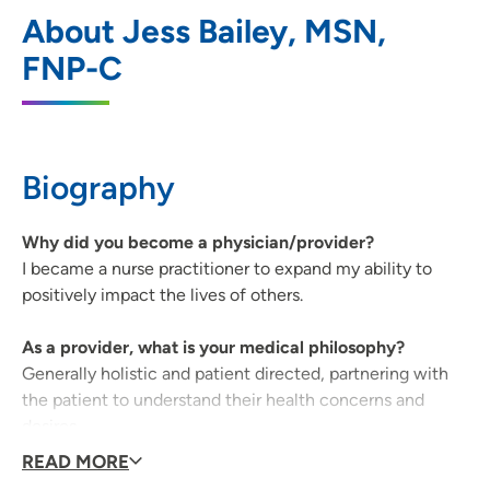
UnityPoint Clinic Kenyon Road -
1
About Jess Bailey, MSN,
Gastroenterology - Fort Dodge
FNP-C
800 Kenyon Road, Main Entrance, Suite X,
Fort Dodge, IA 50501
515-574-6800
(Main Phone)
Biography
515-573-2853
(Fax)
Why did you become a physician/provider?
I became a nurse practitioner to expand my ability to
positively impact the lives of others.
As a provider, what is your medical philosophy?
Generally holistic and patient directed, partnering with
the patient to understand their health concerns and
desires.
READ MORE
What qualities best describe the care you provide your