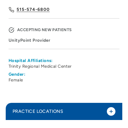
515-574-6800
ACCEPTING NEW PATIENTS
UnityPoint Provider
Hospital Affiliations:
Trinity Regional Medical Center
Gender:
Female
PRACTICE LOCATIONS