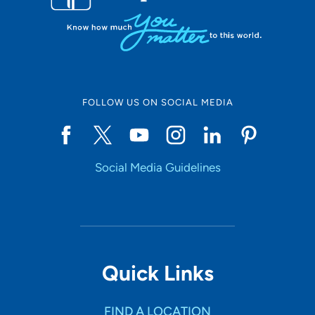
FOLLOW US ON SOCIAL MEDIA
Social Media Guidelines
Quick Links
FIND A LOCATION