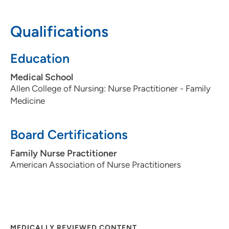
patients?
Patient centered, health and wellness focused.
Qualifications
What is the most important thing patients should know
Education
about you and your practice?
I am looking forward to being their partner in health,
Medical School
listening to their concerns and deciding the options that
Allen College of Nursing: Nurse Practitioner - Family
best treat their health issues together.
Medicine
Board Certifications
Family Nurse Practitioner
American Association of Nurse Practitioners
MEDICALLY REVIEWED CONTENT