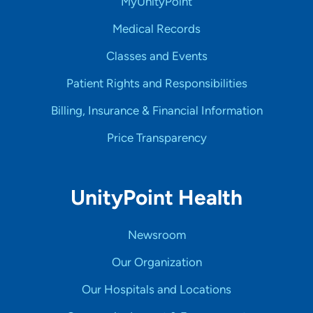
MyUnityPoint
Medical Records
Classes and Events
Patient Rights and Responsibilities
Billing, Insurance & Financial Information
Price Transparency
UnityPoint Health
Newsroom
Our Organization
Our Hospitals and Locations