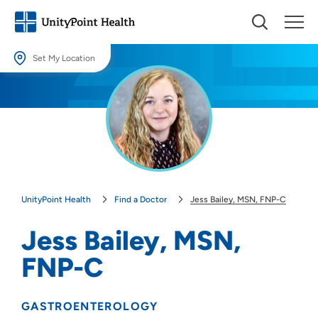
Set My Location
Set My Location
Providing your location allows us to show you nearby providers and
locations.
Location (City or Zip)
SET
UnityPoint Health
Find a Doctor
Jess Bailey, MSN, FNP-C
Use my current location
Jess Bailey, MSN,
FNP-C
GASTROENTEROLOGY