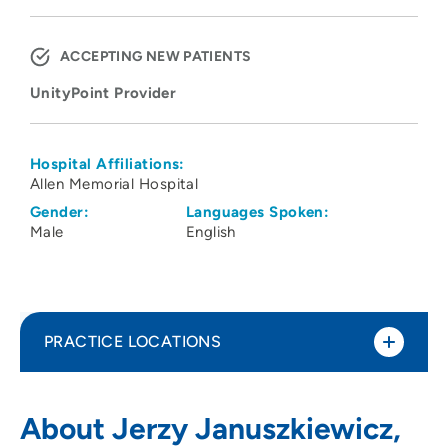
ACCEPTING NEW PATIENTS
UnityPoint Provider
Hospital Affiliations:
Allen Memorial Hospital
Gender:
Languages Spoken:
Male
English
PRACTICE LOCATIONS
UnityPoint Health - Allen Hospital
1
About Jerzy Januszkiewicz,
1825 Logan Avenue, Waterloo, IA 50703