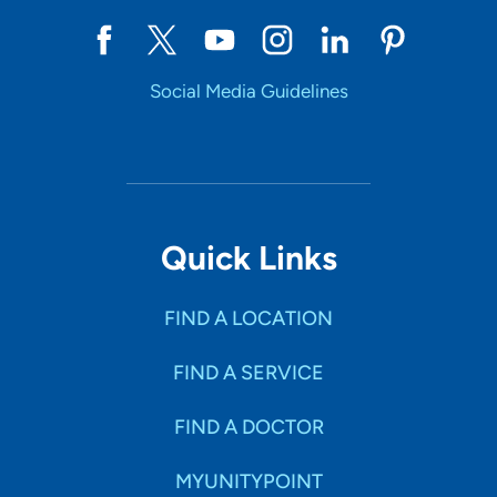
Social Media Guidelines
Quick Links
FIND A LOCATION
FIND A SERVICE
FIND A DOCTOR
MYUNITYPOINT