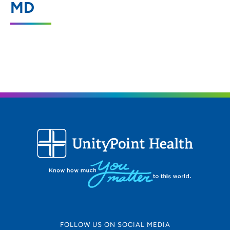
MD
319-235-3941
(Main Phone)
FOLLOW US ON SOCIAL MEDIA