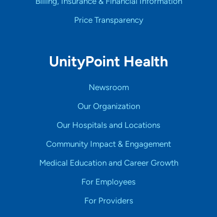
Billing, Insurance & Financial Information
Price Transparency
UnityPoint Health
Newsroom
Our Organization
Our Hospitals and Locations
Community Impact & Engagement
Medical Education and Career Growth
For Employees
For Providers