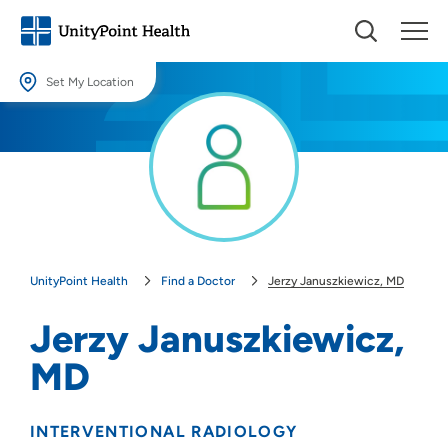
Set My Location
Set My Location
Providing your location allows us to show you nearby providers and
locations.
Location (City or Zip)
SET
UnityPoint Health
Find a Doctor
Jerzy Januszkiewicz, MD
Use my current location
Jerzy Januszkiewicz,
MD
INTERVENTIONAL RADIOLOGY