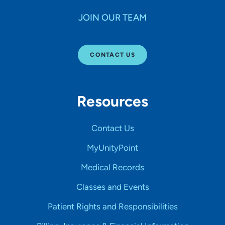
JOIN OUR TEAM
CONTACT US
Resources
Contact Us
MyUnityPoint
Medical Records
Classes and Events
Patient Rights and Responsibilities