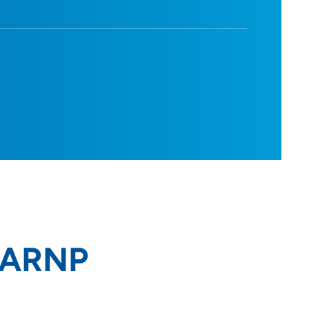
, ARNP