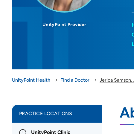
UnityPoint Provider
UnityPoint Health
Find a Doctor
Jerica Samson,
A
PRACTICE LOCATIONS
UnityPoint Clinic
1