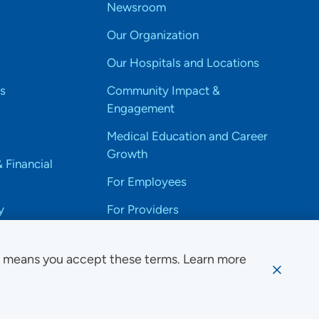
Newsroom
Our Organization
Our Hospitals and Locations
s
Community Impact &
Engagement
Medical Education and Career
Growth
& Financial
For Employees
y
For Providers
e means you accept these terms. Learn more
ssibility Notice
Privacy
Website Use & Accessibility