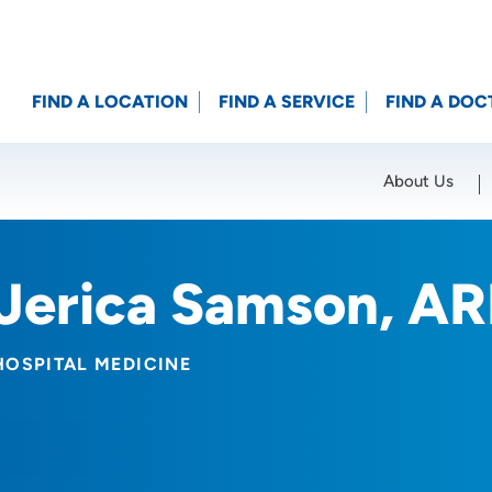
FIND A LOCATION
FIND A SERVICE
FIND A DOC
About Us
Location (City or Zip)
SET
Jerica Samson, A
HOSPITAL MEDICINE