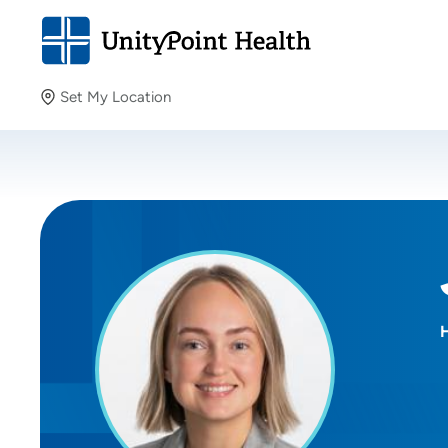
Set My Location
Set My Location
Providing your location allows us to show you nearby
providers and locations.