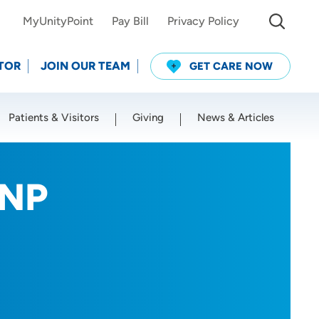
MyUnityPoint
Pay Bill
Privacy Policy
TOR
JOIN OUR TEAM
GET CARE NOW
Patients & Visitors
Giving
News & Articles
Use my current location
RNP