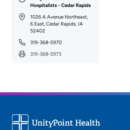
Hospitalists - Cedar Rapids
1026 A Avenue Northeast,
6 East, Cedar Rapids, IA
52402
319-368-5970
319-368-5973