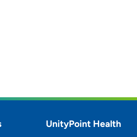
s
UnityPoint Health