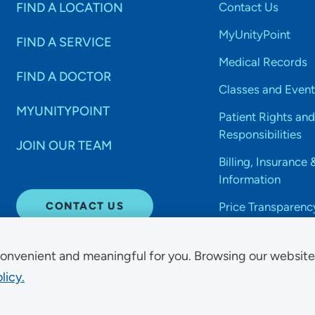
FIND A LOCATION
Contact Us
MyUnityPoint
FIND A SERVICE
Medical Records
FIND A DOCTOR
Classes and Event
MYUNITYPOINT
Patient Rights and
Responsibilities
JOIN OUR TEAM
Billing, Insurance 
Information
CONTACT US
Price Transparenc
onvenient and meaningful for you. Browsing our websit
licy.
Non-Discrimination Acce