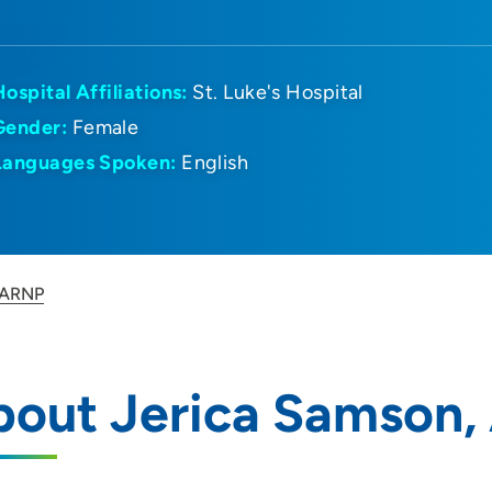
Hospital Affiliations:
St. Luke's Hospital
Gender:
Female
Languages Spoken:
English
 ARNP
bout Jerica Samson