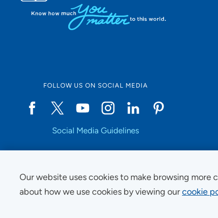
FOLLOW US ON SOCIAL MEDIA
Social Media Guidelines
Our website uses cookies to make browsing more c
Copyright © 2025 UnityPoint Health. All Rights Reserved.
about how we use cookies by viewing our
cookie po