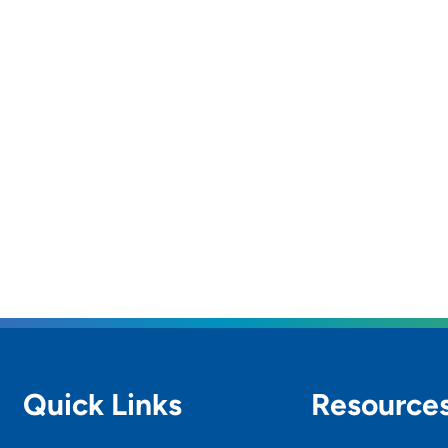
Quick Links
Resource