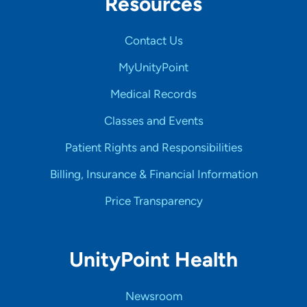
Resources
Contact Us
MyUnityPoint
Medical Records
Classes and Events
Patient Rights and Responsibilities
Billing, Insurance & Financial Information
Price Transparency
UnityPoint Health
Newsroom