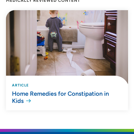
MEDICALLY REVIEWED CONTENT
ARTICLE
Home Remedies for Constipation in
Kids