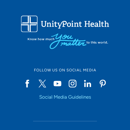
FOLLOW US ON SOCIAL MEDIA
Social Media Guidelines