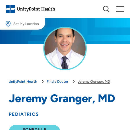
Set My Location
Set My Location
Providing your location allows us to show you nearby providers and
locations.
Location (City or Zip)
SET
UnityPoint Health
Find a Doctor
Jeremy Granger, MD
Use my current location
Jeremy Granger, MD
PEDIATRICS
SCHEDULE