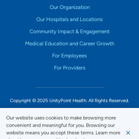
Our Organization
Our Hospitals and Locations
Community Impact & Engagement
Medical Education and Career Growth
For Employees
For Providers
Copyright © 2025 UnityPoint Health. All Rights Reserved.
Non-Discrimination Accessibility Notice
Our website uses cookies to make browsing more
convenient and meaningful for you. Browsing our
Privacy
website means you accept these terms. Learn more
Website Use & Accessibility