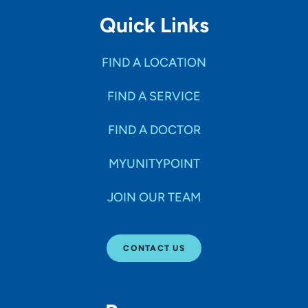
Quick Links
FIND A LOCATION
FIND A SERVICE
FIND A DOCTOR
MYUNITYPOINT
JOIN OUR TEAM
CONTACT US