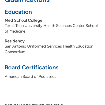
Education
Med School College
Texas Tech University Health Sciences Center School
of Medicine
Residency
San Antonio Uniformed Services Health Education
Consortium
Board Certifications
American Board of Pediatrics