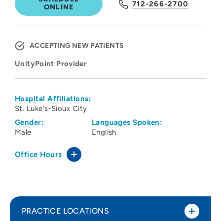
712-266-2700
ONLINE
ACCEPTING NEW PATIENTS
UnityPoint Provider
Hospital Affiliations:
St. Luke's-Sioux City
Gender:
Languages Spoken:
Male
English
Office Hours
PRACTICE LOCATIONS