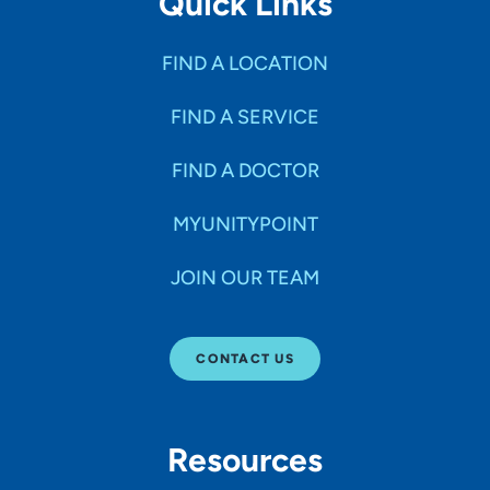
Quick Links
FIND A LOCATION
FIND A SERVICE
FIND A DOCTOR
MYUNITYPOINT
JOIN OUR TEAM
CONTACT US
Resources