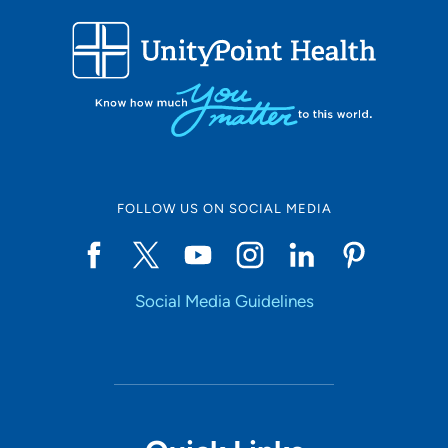
FOLLOW US ON SOCIAL MEDIA
Social Media Guidelines