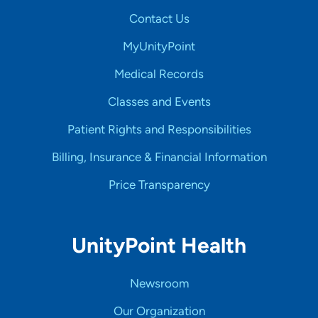
Contact Us
MyUnityPoint
Medical Records
Classes and Events
Patient Rights and Responsibilities
Billing, Insurance & Financial Information
Price Transparency
UnityPoint Health
Newsroom
Our Organization