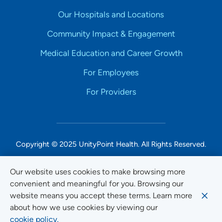
Our Hospitals and Locations
Community Impact & Engagement
Medical Education and Career Growth
For Employees
For Providers
Copyright © 2025 UnityPoint Health. All Rights Reserved.
Non-Discrimination Accessibility Notice
Our website uses cookies to make browsing more
convenient and meaningful for you. Browsing our
Privacy
website means you accept these terms. Learn more
Website Use & Accessibility
about how we use cookies by viewing our
cookie policy.