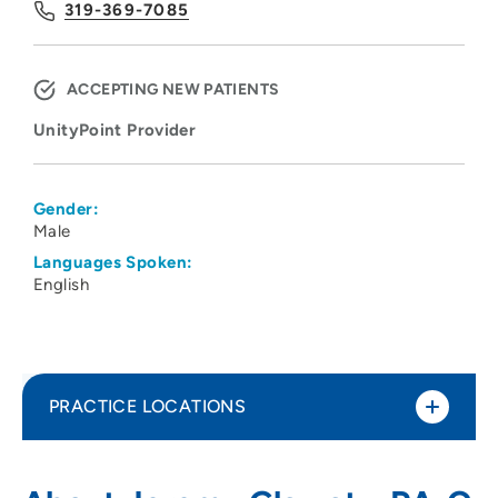
319-369-7085
ACCEPTING NEW PATIENTS
UnityPoint Provider
Gender:
Male
Languages Spoken:
English
PRACTICE LOCATIONS
UnityPoint Clinic Spinal Health
1