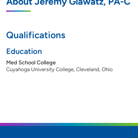
About Jeremy Glawatz, PA-C
1026 A Avenue Northeast, Floor 5, Cedar
Rapids, IA 52402
319-369-7085
(Main)
Qualifications
Education
Med School College
Cuyahoga University College, Cleveland, Ohio