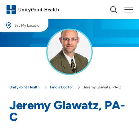
Set My Location
Set My Location
Providing your location allows us to show you nearby providers and
locations.
Location (City or Zip)
SET
UnityPoint Health
Find a Doctor
Jeremy Glawatz, PA-C
Use my current location
Jeremy Glawatz, PA-
C