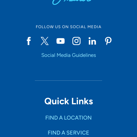
FOLLOW US ON SOCIAL MEDIA
Social Media Guidelines
Quick Links
FIND A LOCATION
FIND A SERVICE