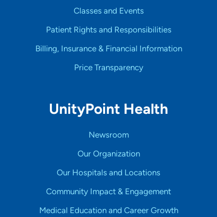
Classes and Events
Patient Rights and Responsibilities
Billing, Insurance & Financial Information
Price Transparency
UnityPoint Health
Newsroom
Our Organization
Our Hospitals and Locations
Community Impact & Engagement
Medical Education and Career Growth