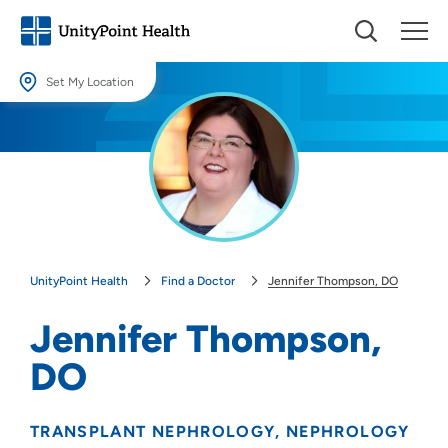
Set My Location
Set My Location
Providing your location allows us to show you nearby providers and
locations.
Location (City or Zip)
SET
UnityPoint Health
Find a Doctor
Jennifer Thompson, DO
Use my current location
Jennifer Thompson,
DO
TRANSPLANT NEPHROLOGY
NEPHROLOGY