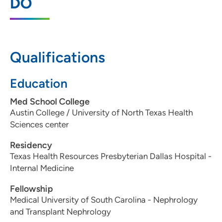
DO
Moines, IA 50309
515-336-6557
515-461-2223
Qualifications
Education
UnityPoint Health - Iowa Methodist
2
Med School College
Medical Center
Austin College / University of North Texas Health
1200 Pleasant Street, Des Moines, IA
Sciences center
50309
Residency
515-241-6212
(Main Phone)
Texas Health Resources Presbyterian Dallas Hospital -
Internal Medicine
Fellowship
UnityPoint Health - Iowa Methodist
Medical University of South Carolina - Nephrology
3
Transplant Center
and Transplant Nephrology