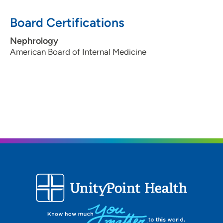
1215 Pleasant Street, Suite 506, Des
Board Certifications
Moines, IA 50309
515-241-4044
(Main Phone)
Nephrology
American Board of Internal Medicine
515-241-4100
(Fax)