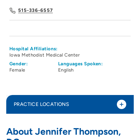
515-336-6557
Hospital Affiliations:
Iowa Methodist Medical Center
Gender:
Languages Spoken:
Female
English
PRACTICE LOCATIONS
Iowa Kidney Physicians PC
1
About Jennifer Thompson,
1215 Pleasant Street, Suite 100, Des