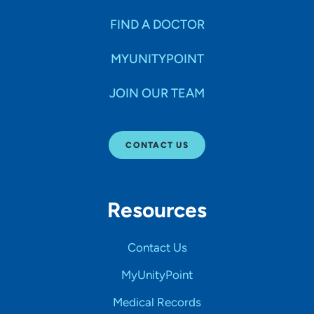
FIND A DOCTOR
MYUNITYPOINT
JOIN OUR TEAM
CONTACT US
Resources
Contact Us
MyUnityPoint
Medical Records