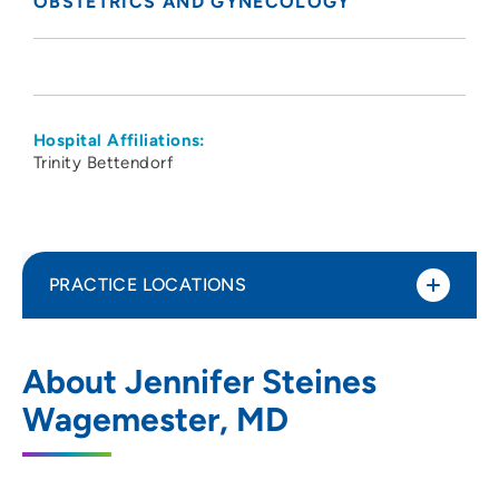
OBSTETRICS AND GYNECOLOGY
Hospital Affiliations:
Trinity Bettendorf
PRACTICE LOCATIONS
The Group - Obstetrics Gynecology
1
About Jennifer Steines
Specialists PC
Wagemester, MD
5350 Eastern Avenue, Davenport, IA
52807
563-355-1853