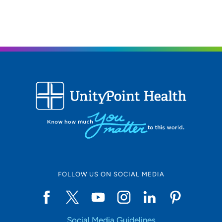
FOLLOW US ON SOCIAL MEDIA
Social Media Guidelines