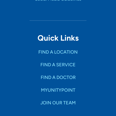
Quick Links
FIND A LOCATION
FIND A SERVICE
FIND A DOCTOR
MYUNITYPOINT
JOIN OUR TEAM