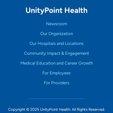
UnityPoint Health
Newsroom
Our Organization
Our Hospitals and Locations
Community Impact & Engagement
Medical Education and Career Growth
For Employees
For Providers
Copyright © 2025 UnityPoint Health. All Rights Reserved.