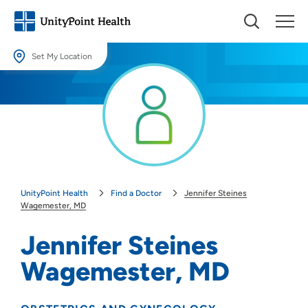
Set My Location
Set My Location
Providing your location allows us to show you nearby providers and
locations.
Location (City or Zip)
SET
UnityPoint Health
Find a Doctor
Jennifer Steines
Use my current location
Wagemester, MD
Jennifer Steines
Wagemester, MD