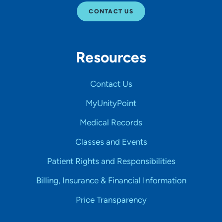
CONTACT US
Resources
Contact Us
MyUnityPoint
Medical Records
Classes and Events
Patient Rights and Responsibilities
Billing, Insurance & Financial Information
Price Transparency