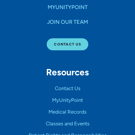
MYUNITYPOINT
JOIN OUR TEAM
CONTACT US
Resources
Contact Us
MyUnityPoint
Medical Records
Classes and Events