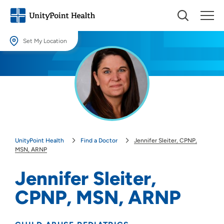
Set My Location
Set My Location
Providing your location allows us to show you nearby providers and
locations.
Location (City or Zip)
SET
UnityPoint Health
Find a Doctor
Jennifer Sleiter, CPNP,
Use my current location
MSN, ARNP
Jennifer Sleiter,
CPNP, MSN, ARNP