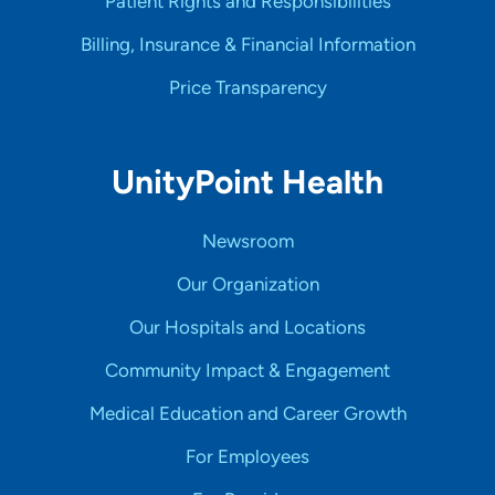
Patient Rights and Responsibilities
Billing, Insurance & Financial Information
Price Transparency
UnityPoint Health
Newsroom
Our Organization
Our Hospitals and Locations
Community Impact & Engagement
Medical Education and Career Growth
For Employees