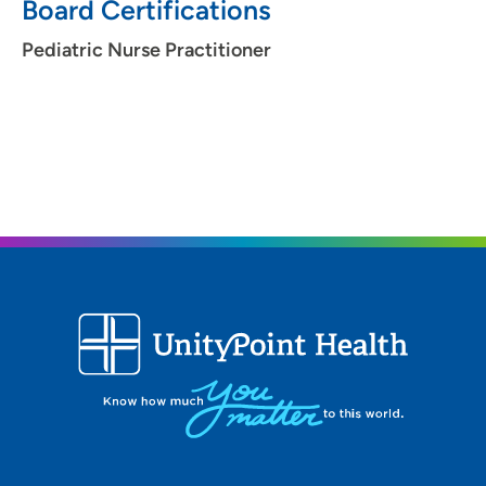
Board Certifications
Pediatric Nurse Practitioner