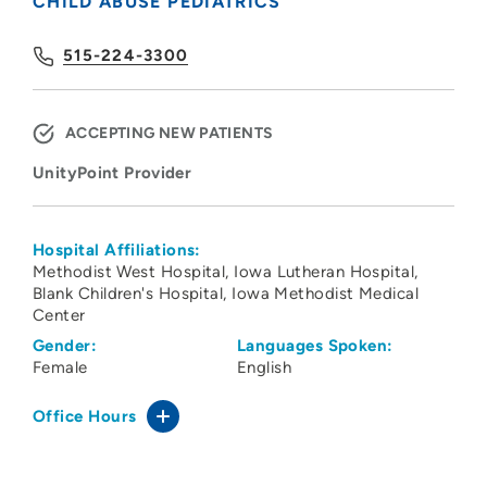
CHILD ABUSE PEDIATRICS
515-224-3300
ACCEPTING NEW PATIENTS
UnityPoint Provider
Hospital Affiliations:
Methodist West Hospital
Iowa Lutheran Hospital
Blank Children's Hospital
Iowa Methodist Medical
Center
Gender:
Languages Spoken:
Female
English
Office Hours