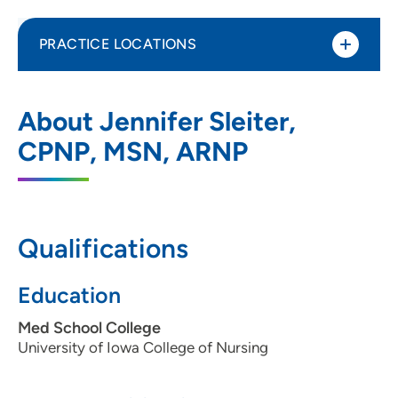
PRACTICE LOCATIONS
UnityPoint Health - Blank Children's
1
About Jennifer Sleiter,
STAR Center
CPNP, MSN, ARNP
4055 Westown Parkway, Floor 1, West
Des Moines, IA 50266
515-224-3300
(Main Phone)
Qualifications
Education
Med School College
University of Iowa College of Nursing