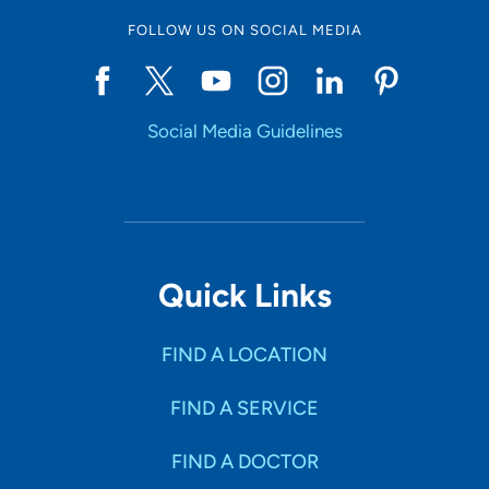
FOLLOW US ON SOCIAL MEDIA
Social Media Guidelines
Quick Links
FIND A LOCATION
FIND A SERVICE
FIND A DOCTOR