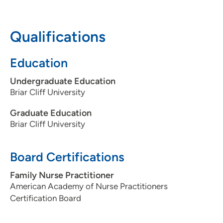
interactions.
Qualifications
Education
Undergraduate Education
Briar Cliff University
Graduate Education
Briar Cliff University
Board Certifications
Family Nurse Practitioner
American Academy of Nurse Practitioners
Certification Board