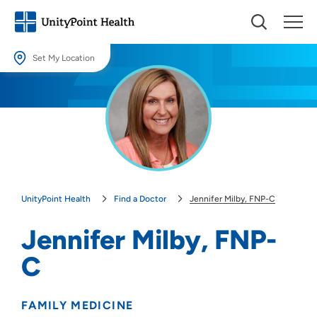
Set My Location
Set My Location
Providing your location allows us to show you nearby providers and
locations.
Location (City or Zip)
SET
UnityPoint Health
Find a Doctor
Jennifer Milby, FNP-C
Use my current location
Jennifer Milby, FNP-
C
FAMILY MEDICINE