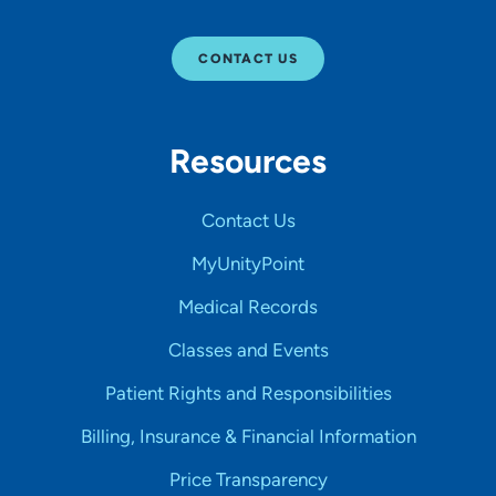
CONTACT US
Resources
Contact Us
MyUnityPoint
Medical Records
Classes and Events
Patient Rights and Responsibilities
Billing, Insurance & Financial Information
Price Transparency