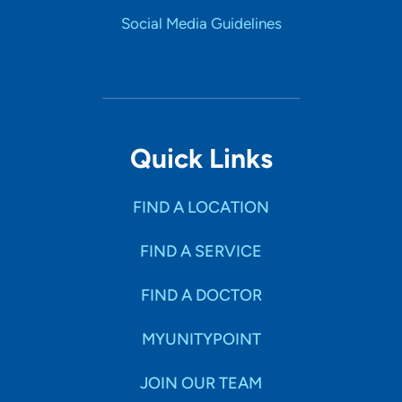
Social Media Guidelines
Quick Links
FIND A LOCATION
FIND A SERVICE
FIND A DOCTOR
MYUNITYPOINT
JOIN OUR TEAM