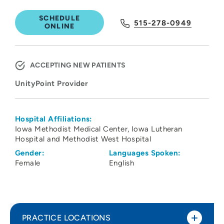
SCHEDULE
515-278-0949
ONLINE
ACCEPTING NEW PATIENTS
UnityPoint Provider
Hospital Affiliations:
Iowa Methodist Medical Center
Iowa Lutheran
Hospital and Methodist West Hospital
Gender:
Languages Spoken:
Female
English
PRACTICE LOCATIONS