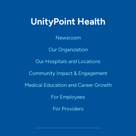
UnityPoint Health
Newsroom
Our Organization
Our Hospitals and Locations
Community Impact & Engagement
Medical Education and Career Growth
For Employees
For Providers