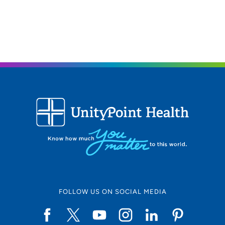
FOLLOW US ON SOCIAL MEDIA