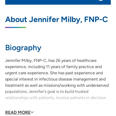
UnityPoint Clinic Family Medicine - Merle
1
About Jennifer Milby, FNP-C
Hay
4020 Merle Hay Road, Suite 100, Des
Moines, IA 50310
Biography
515-278-0949
(Main Phone)
Jennifer Milby, FNP-C, has 26 years of healthcare
experience, including 11 years of family practice and
urgent care experience. She has past experience and
special interest in infectious disease management and
treatment as well as missions/working with underserved
populations. Jennifer's goal is to build trusted
relationships with patients, involve patients in decision
making about their healthcare, improve health outcomes
and improve patient experiences with healthcare
READ MORE