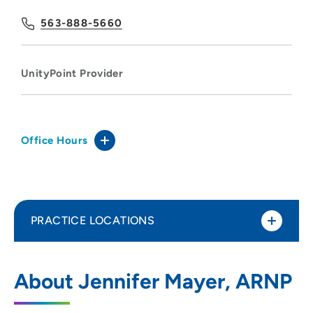
563-888-5660
UnityPoint Provider
Office Hours
PRACTICE LOCATIONS
UnityPoint Clinic - Express (Bett Plex)
1
About Jennifer Mayer, ARNP
5185 Competition Drive, Bettendorf, IA
52722