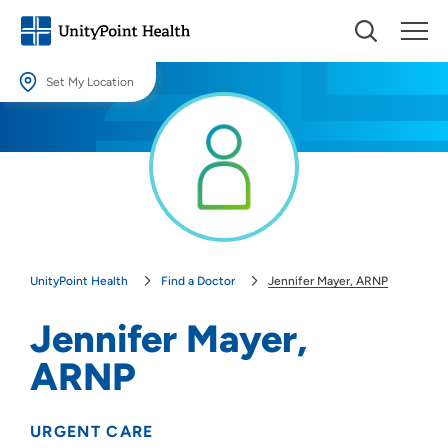
Set My Location
Set My Location
Providing your location allows us to show you nearby providers and
locations.
Location (City or Zip)
SET
UnityPoint Health
Find a Doctor
Jennifer Mayer, ARNP
Use my current location
Jennifer Mayer,
ARNP
URGENT CARE