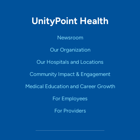
UnityPoint Health
Newsroom
Our Organization
Our Hospitals and Locations
Community Impact & Engagement
Medical Education and Career Growth
For Employees
For Providers