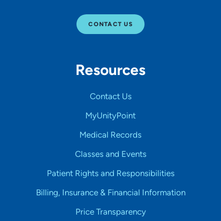
CONTACT US
Resources
Contact Us
MyUnityPoint
Medical Records
Classes and Events
Patient Rights and Responsibilities
Billing, Insurance & Financial Information
Price Transparency