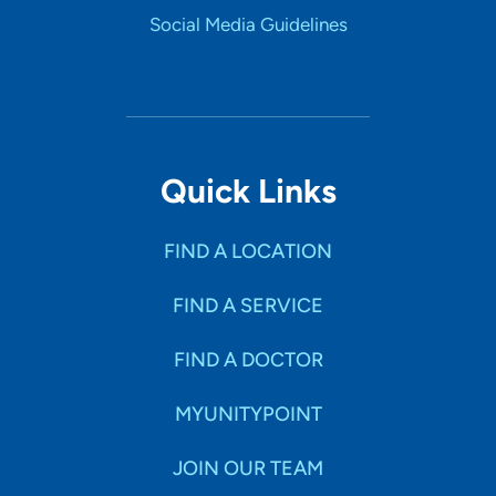
Social Media Guidelines
Quick Links
FIND A LOCATION
FIND A SERVICE
FIND A DOCTOR
MYUNITYPOINT
JOIN OUR TEAM