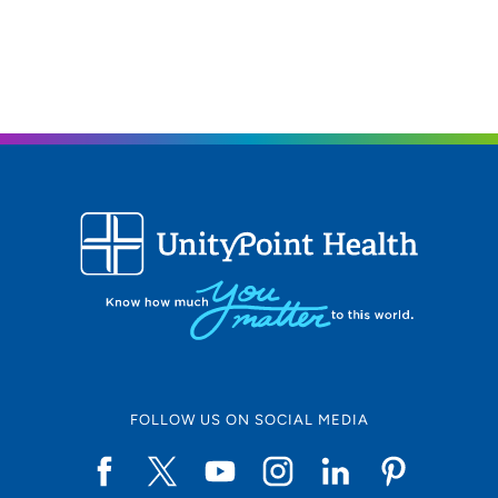
563-888-5660
(Main Phone)
FOLLOW US ON SOCIAL MEDIA