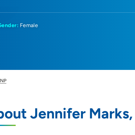
Gender:
Female
 NP
out Jennifer Marks,