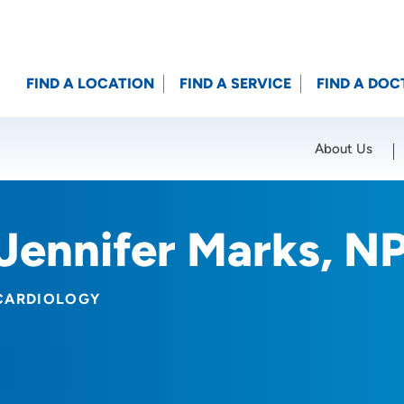
FIND A LOCATION
FIND A SERVICE
FIND A DOC
About Us
Location (City or Zip)
SET
Jennifer Marks, N
CARDIOLOGY