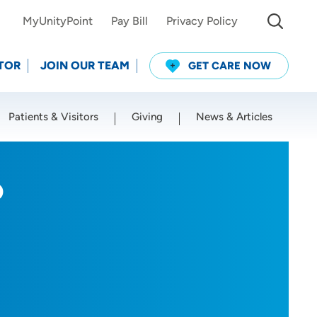
MyUnityPoint
Pay Bill
Privacy Policy
TOR
JOIN OUR TEAM
GET CARE NOW
Patients & Visitors
Giving
News & Articles
Use my current location
P