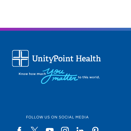
FOLLOW US ON SOCIAL MEDIA