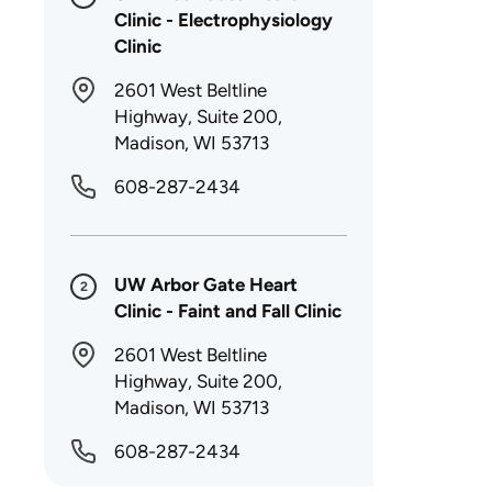
Clinic - Electrophysiology
Clinic
2601 West Beltline
Highway, Suite 200,
Madison, WI 53713
608-287-2434
UW Arbor Gate Heart
2
Clinic - Faint and Fall Clinic
2601 West Beltline
Highway, Suite 200,
Madison, WI 53713
608-287-2434