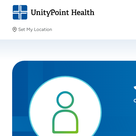
Set My Location
Set My Location
Providing your location allows us to show you nearby
providers and locations.