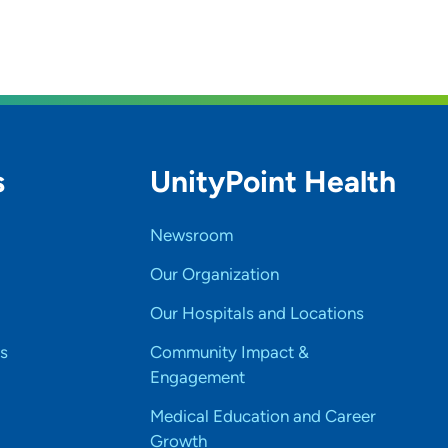
s
UnityPoint Health
Newsroom
Our Organization
Our Hospitals and Locations
s
Community Impact &
Engagement
Medical Education and Career
Growth