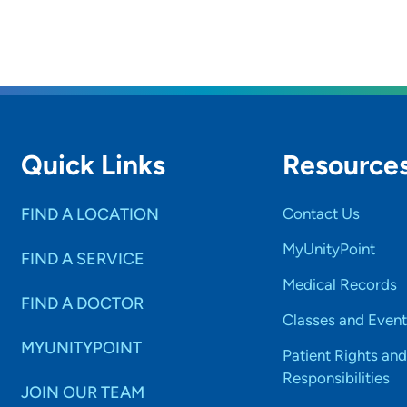
Quick Links
Resource
FIND A LOCATION
Contact Us
MyUnityPoint
FIND A SERVICE
Medical Records
FIND A DOCTOR
Classes and Event
MYUNITYPOINT
Patient Rights and
Responsibilities
JOIN OUR TEAM