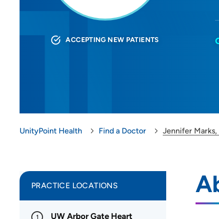
ACCEPTING NEW PATIENTS
UnityPoint Health
Find a Doctor
Jennifer Marks,
Ab
PRACTICE LOCATIONS
UW Arbor Gate Heart
1