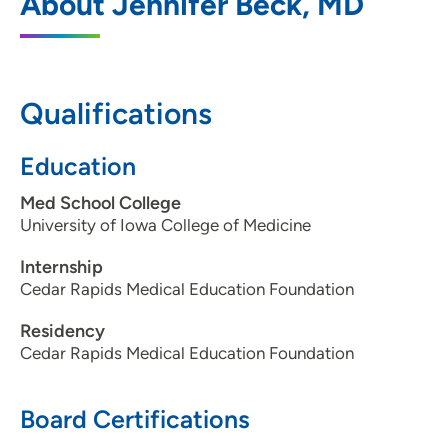
About Jennifer Beck, MD
Northridge
400 South Blairsferry Crossing, Hiawatha,
IA 52233
Qualifications
319-393-0783
(Main Phone)
319-393-0427
(Fax)
Education
Med School College
University of Iowa College of Medicine
Internship
Cedar Rapids Medical Education Foundation
Residency
Cedar Rapids Medical Education Foundation
Board Certifications