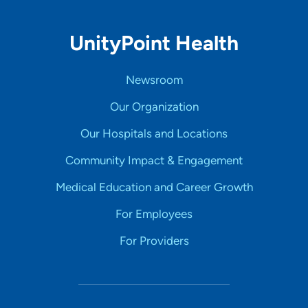
UnityPoint Health
Newsroom
Our Organization
Our Hospitals and Locations
Community Impact & Engagement
Medical Education and Career Growth
For Employees
For Providers