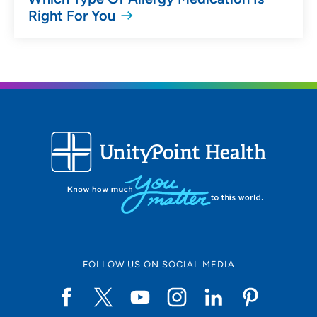
Right For You
FOLLOW US ON SOCIAL MEDIA