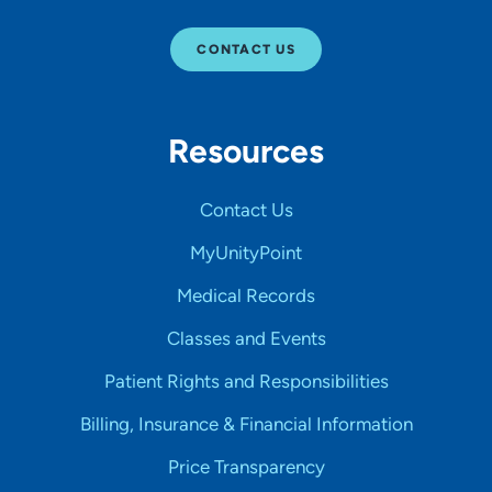
CONTACT US
Resources
Contact Us
MyUnityPoint
Medical Records
Classes and Events
Patient Rights and Responsibilities
Billing, Insurance & Financial Information
Price Transparency