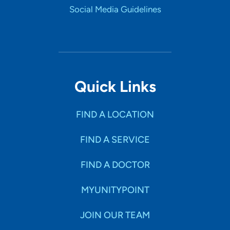
Social Media Guidelines
Quick Links
FIND A LOCATION
FIND A SERVICE
FIND A DOCTOR
MYUNITYPOINT
JOIN OUR TEAM