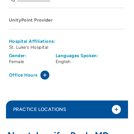
UnityPoint Provider
Hospital Affiliations:
St. Luke's Hospital
Gender:
Languages Spoken:
Female
English
Office Hours
PRACTICE LOCATIONS
UnityPoint Clinic Family Medicine -
1