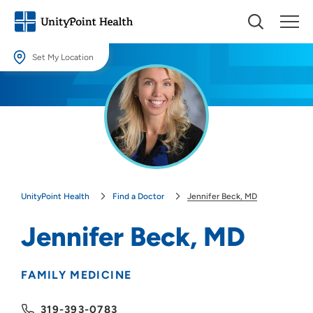
Set My Location
Set My Location
Providing your location allows us to show you nearby providers and
locations.
Location (City or Zip)
SET
UnityPoint Health
Find a Doctor
Jennifer Beck, MD
Use my current location
Jennifer Beck, MD
FAMILY MEDICINE
319-393-0783