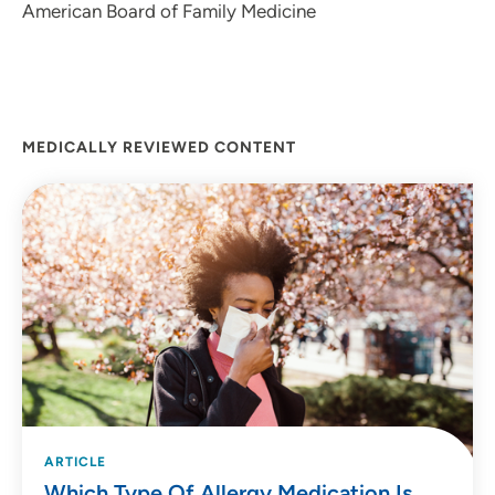
American Board of Family Medicine
MEDICALLY REVIEWED CONTENT
ARTICLE
Which Type Of Allergy Medication Is