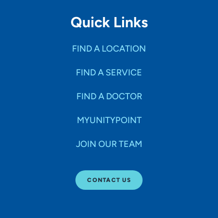
Quick Links
FIND A LOCATION
FIND A SERVICE
FIND A DOCTOR
MYUNITYPOINT
JOIN OUR TEAM
CONTACT US