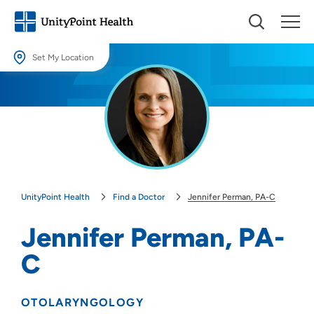
Set My Location
Set My Location
Providing your location allows us to show you nearby providers and
locations.
Location (City or Zip)
SET
UnityPoint Health
Find a Doctor
Jennifer Perman, PA-C
Use my current location
Jennifer Perman, PA-
C
OTOLARYNGOLOGY