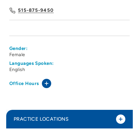
515-875-9450
Gender:
Female
Languages Spoken:
English
Office Hours
PRACTICE LOCATIONS
The Iowa Clinic ENT Ankeny