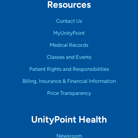
Resources
Contact Us
MyUnityPoint
Medical Records
Classes and Events
Patient Rights and Responsibilities
Billing, Insurance & Financial Information
Price Transparency
UnityPoint Health
Newsroom