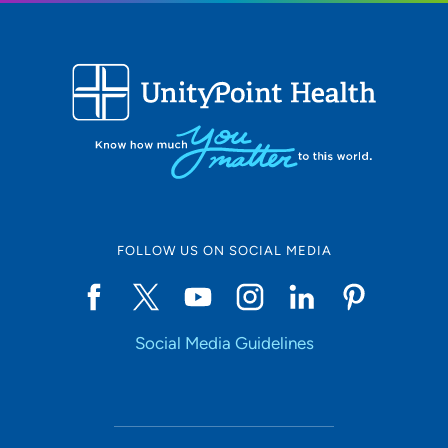
FOLLOW US ON SOCIAL MEDIA
Social Media Guidelines