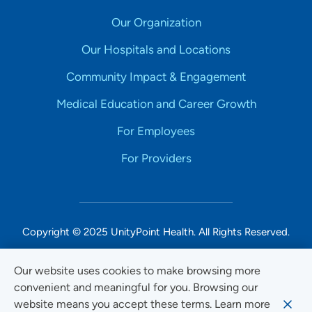
Our Organization
Our Hospitals and Locations
Community Impact & Engagement
Medical Education and Career Growth
For Employees
For Providers
Copyright © 2025 UnityPoint Health. All Rights Reserved.
Non-Discrimination Accessibility Notice
Our website uses cookies to make browsing more
convenient and meaningful for you. Browsing our
Privacy
website means you accept these terms. Learn more