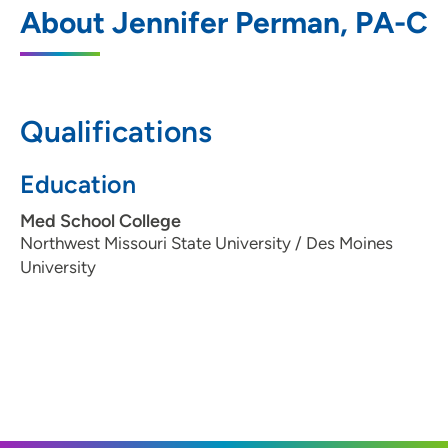
1
About Jennifer Perman, PA-C
1410 Southwest Tradition Drive, Ankeny,
IA 50023
515-875-9450
Qualifications
Education
The Iowa Clinic - Ear Nose and Throat -
2
West Des Moines
Med School College
Northwest Missouri State University / Des Moines
5950 University Avenue, West Des
University
Moines, IA 50266
515-875-9450
515-875-9457