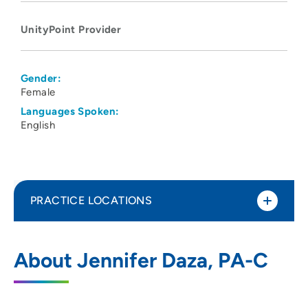
UnityPoint Provider
Gender:
Female
Languages Spoken:
English
PRACTICE LOCATIONS
UnityPoint Clinic - Express (Kettlestone)
1
About Jennifer Daza, PA-C
1152 SE Ashworth Rd, Waukee, IA 50263
515-264-2200
(Main Phone)