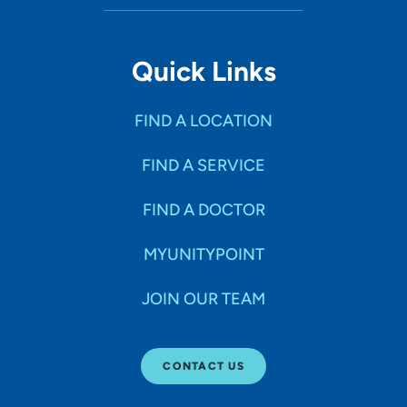
Quick Links
FIND A LOCATION
FIND A SERVICE
FIND A DOCTOR
MYUNITYPOINT
JOIN OUR TEAM
CONTACT US