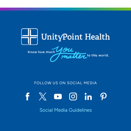
FOLLOW US ON SOCIAL MEDIA
Social Media Guidelines