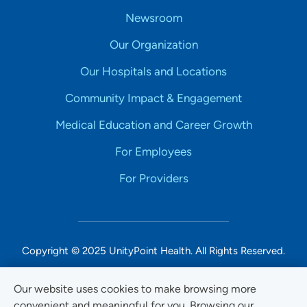
Newsroom
Our Organization
Our Hospitals and Locations
Community Impact & Engagement
Medical Education and Career Growth
For Employees
For Providers
Copyright © 2025 UnityPoint Health. All Rights Reserved.
Non-Discrimination Accessibility Notice
Our website uses cookies to make browsing more
convenient and meaningful for you. Browsing our