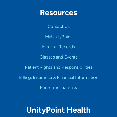
Resources
Contact Us
MyUnityPoint
Medical Records
Classes and Events
Patient Rights and Responsibilities
Billing, Insurance & Financial Information
Price Transparency
UnityPoint Health