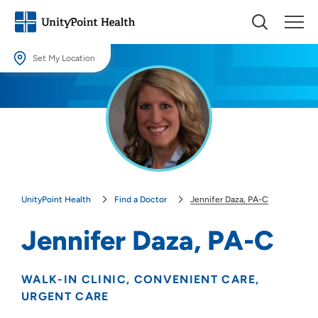
Set My Location
Set My Location
Providing your location allows us to show you nearby providers and
locations.
Location (City or Zip)
SET
UnityPoint Health
Find a Doctor
Jennifer Daza, PA-C
Use my current location
Jennifer Daza, PA-C
WALK-IN CLINIC
CONVENIENT CARE
URGENT CARE