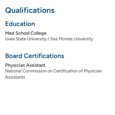
Qualifications
Education
Med School College
Iowa State University / Des Moines University
Board Certifications
Physician Assistant
National Commission on Certification of Physician
Assistants