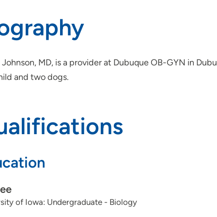
iography
 Johnson, MD, is a provider at Dubuque OB-GYN in Dubuqu
hild and two dogs.
alifications
cation
ee
sity of Iowa: Undergraduate - Biology