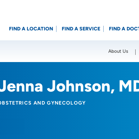
FIND A LOCATION
FIND A SERVICE
FIND A DOC
About Us
Location (City or Zip)
SET
Jenna Johnson, M
OBSTETRICS AND GYNECOLOGY