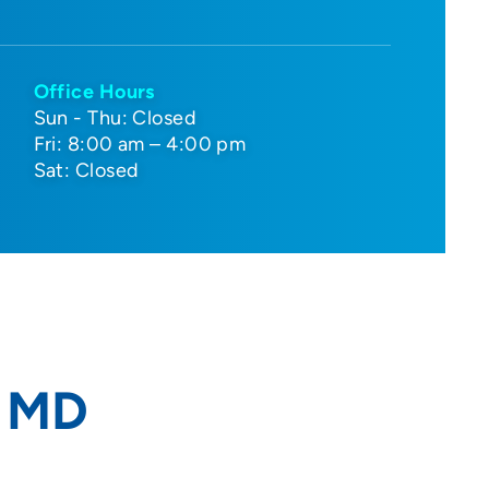
Office Hours
Sun - Thu: Closed
Fri: 8:00 am – 4:00 pm
Sat: Closed
, MD