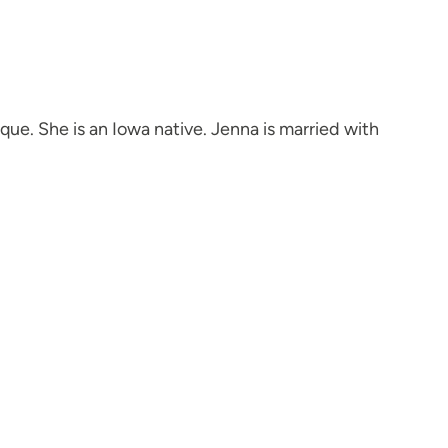
e. She is an Iowa native. Jenna is married with