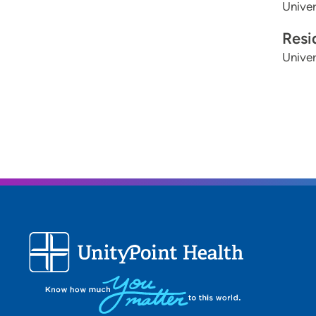
Univer
Resi
Univer