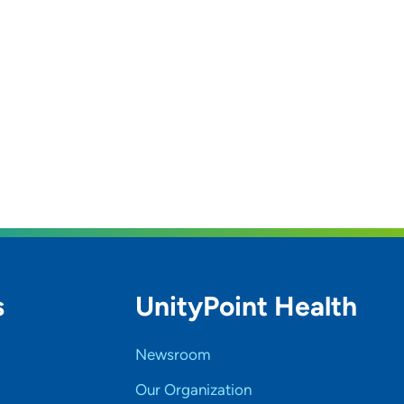
s
UnityPoint Health
Newsroom
Our Organization