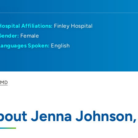
Hospital Affiliations:
Finley Hospital
Gender:
Female
Languages Spoken:
English
, MD
bout Jenna Johnson