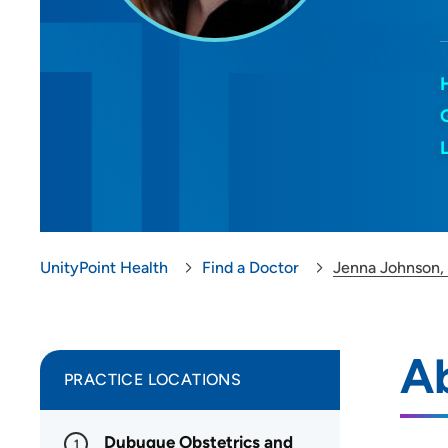
UnityPoint Health
Find a Doctor
Jenna Johnson
A
PRACTICE LOCATIONS
Dubuque Obstetrics and
1