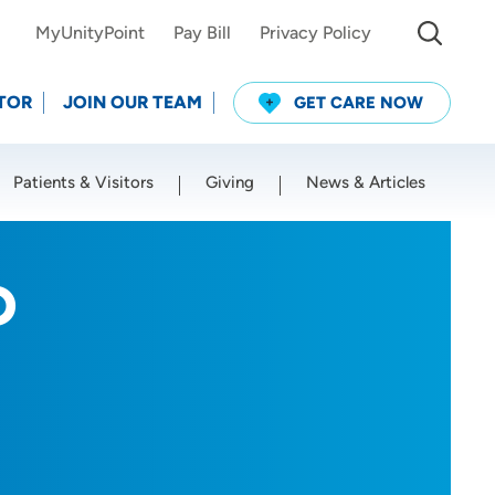
MyUnityPoint
Pay Bill
Privacy Policy
TOR
JOIN OUR TEAM
GET CARE NOW
Patients & Visitors
Giving
News & Articles
Use my current location
D