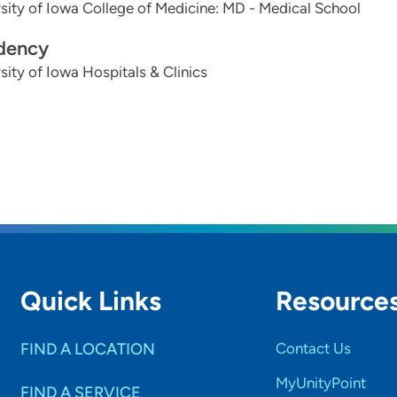
sity of Iowa College of Medicine: MD - Medical School
dency
sity of Iowa Hospitals & Clinics
Quick Links
Resource
FIND A LOCATION
Contact Us
MyUnityPoint
FIND A SERVICE