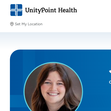
Set My Location
Set My Location
Providing your location allows us to show you nearby
providers and locations.