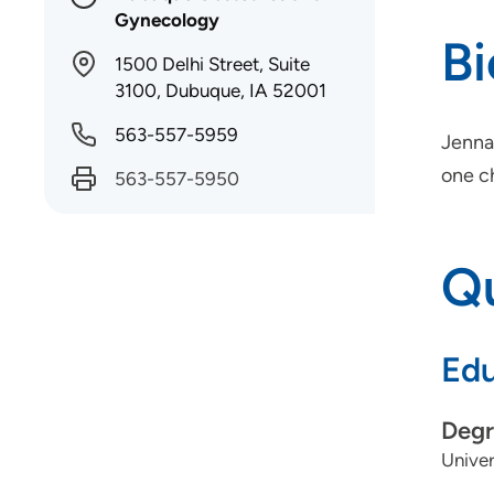
Gynecology
B
1500 Delhi Street, Suite
3100, Dubuque, IA 52001
563-557-5959
Jenna
one c
563-557-5950
Qu
Edu
Degr
Univer