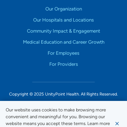
Our Organization
Our Hospitals and Locations
Community Impact & Engagement
Medical Education and Career Growth
For Employees
For Providers
Copyright © 2025 UnityPoint Health. All Rights Reserved.
Non-Discrimination Accessibility Notice
Our website uses cookies to make browsing more
convenient and meaningful for you. Browsing our
Privacy
website means you accept these terms. Learn more