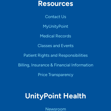
Resources
Contact Us
MyUnityPoint
Medical Records
Classes and Events
Patient Rights and Responsibilities
Billing, Insurance & Financial Information
Price Transparency
UnityPoint Health
Newsroom