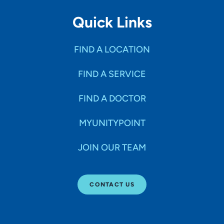
Quick Links
FIND A LOCATION
FIND A SERVICE
FIND A DOCTOR
MYUNITYPOINT
JOIN OUR TEAM
CONTACT US