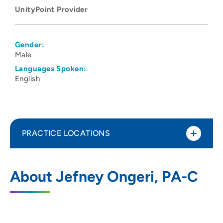
UnityPoint Provider
Gender:
Male
Languages Spoken:
English
PRACTICE LOCATIONS
UnityPoint Health - Allen Hospital
1
About Jefney Ongeri, PA-C
1825 Logan Avenue, Waterloo, IA 50703
319-235-3941
(Main Phone)