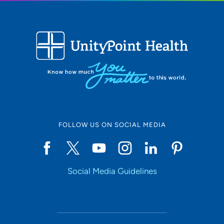
physical medicine and rehabilitation.
FOLLOW US ON SOCIAL MEDIA
Social Media Guidelines