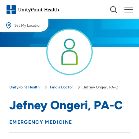
Set My Location
Set My Location
Providing your location allows us to show you nearby providers and
locations.
Location (City or Zip)
SET
UnityPoint Health
Find a Doctor
Jefney Ongeri, PA-C
Use my current location
Jefney Ongeri, PA-C
EMERGENCY MEDICINE