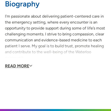
Biography
I'm passionate about delivering patient-centered care in
the emergency setting, where every encounter is an
opportunity to provide support during some of life’s most
challenging moments. I strive to bring compassion, clear
communication and evidence-based medicine to each
patient I serve. My goal is to build trust, promote healing
and contribute to the well-being of the Waterloo
community.
READ MORE
What do you like to do in your free time?
Soccer, playing the PS5, reading and investing.
Topics you are passionate about?
I'm passionate about providing patient-centered care in
the emergency setting while maintaining special
interests in pediatrics, dermatology, psychiatry, and