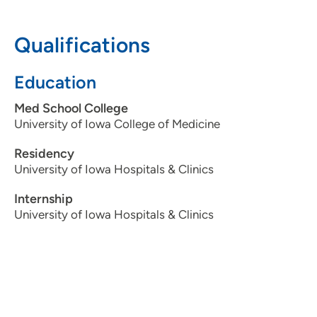
319-362-3937
Qualifications
Education
Med School College
University of Iowa College of Medicine
Residency
University of Iowa Hospitals & Clinics
Internship
University of Iowa Hospitals & Clinics