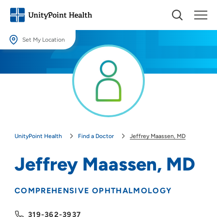
Set My Location
Set My Location
Providing your location allows us to show you nearby providers and
locations.
Location (City or Zip)
SET
UnityPoint Health
Find a Doctor
Jeffrey Maassen, MD
Use my current location
Jeffrey Maassen, MD
COMPREHENSIVE OPHTHALMOLOGY
319-362-3937