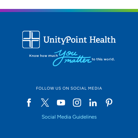
FOLLOW US ON SOCIAL MEDIA
Social Media Guidelines