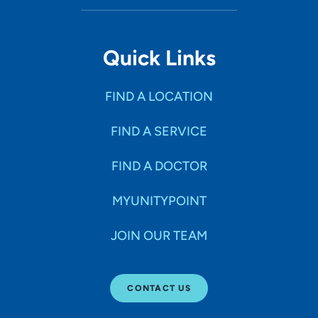
Quick Links
FIND A LOCATION
FIND A SERVICE
FIND A DOCTOR
MYUNITYPOINT
JOIN OUR TEAM
CONTACT US