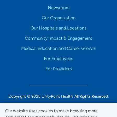
Newsroom
Our Organization
Our Hospitals and Locations
Community Impact & Engagement
Medical Education and Career Growth
For Employees
For Providers
Copyright © 2025 UnityPoint Health. All Rights Reserved.
Non-Discrimination Accessibility Notice
Our website uses cookies to make browsing more