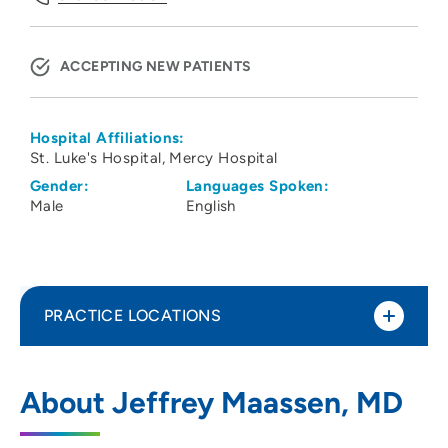
ACCEPTING NEW PATIENTS
Hospital Affiliations:
St. Luke's Hospital
Mercy Hospital
Gender:
Languages Spoken:
Male
English
PRACTICE LOCATIONS
Iowa Eye Center
1
About Jeffrey Maassen, MD
1650 1st Avenue Northeast, Cedar Rapids,
IA 52402