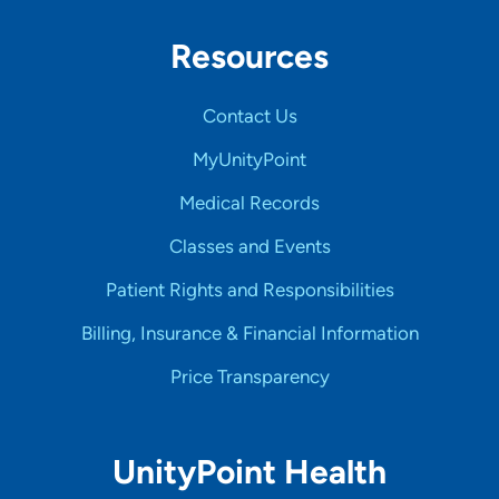
Resources
Contact Us
MyUnityPoint
Medical Records
Classes and Events
Patient Rights and Responsibilities
Billing, Insurance & Financial Information
Price Transparency
UnityPoint Health