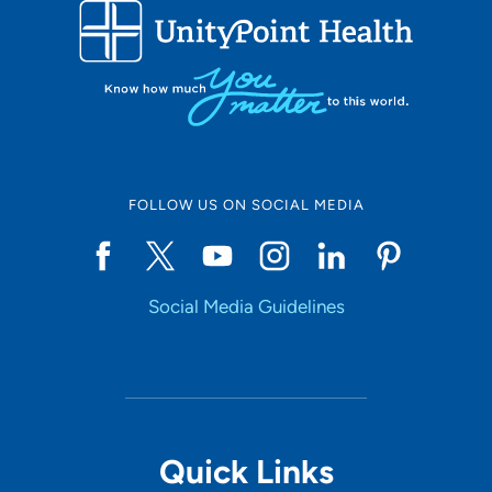
FOLLOW US ON SOCIAL MEDIA
Social Media Guidelines
Quick Links