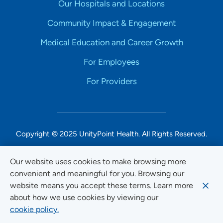
Our Hospitals and Locations
Community Impact & Engagement
Medical Education and Career Growth
For Employees
For Providers
Copyright © 2025 UnityPoint Health. All Rights Reserved.
Non-Discrimination Accessibility Notice
Our website uses cookies to make browsing more
convenient and meaningful for you. Browsing our
Privacy
website means you accept these terms. Learn more
Website Use & Accessibility
about how we use cookies by viewing our
cookie policy.