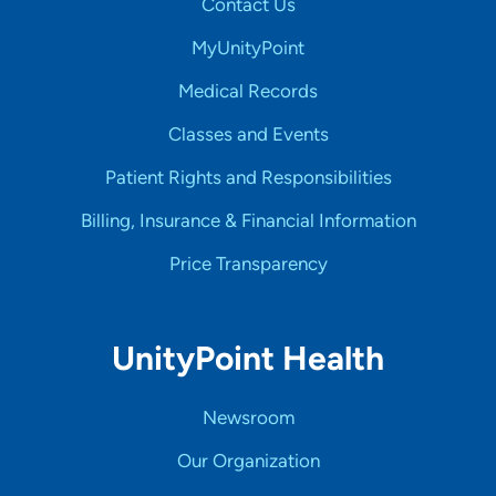
Contact Us
MyUnityPoint
Medical Records
Classes and Events
Patient Rights and Responsibilities
Billing, Insurance & Financial Information
Price Transparency
UnityPoint Health
Newsroom
Our Organization