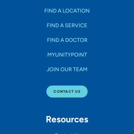
FIND A LOCATION
FIND A SERVICE
FIND A DOCTOR
MYUNITYPOINT
JOIN OUR TEAM
CONTACT US
Resources