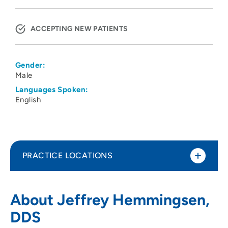
ACCEPTING NEW PATIENTS
Gender:
Male
Languages Spoken:
English
PRACTICE LOCATIONS
No Practice Locations
About Jeffrey Hemmingsen,
DDS