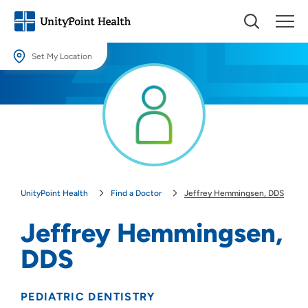
Set My Location
Set My Location
Providing your location allows us to show you nearby providers and
locations.
Location (City or Zip)
SET
UnityPoint Health
Find a Doctor
Jeffrey Hemmingsen, DDS
Use my current location
Jeffrey Hemmingsen,
DDS
PEDIATRIC DENTISTRY