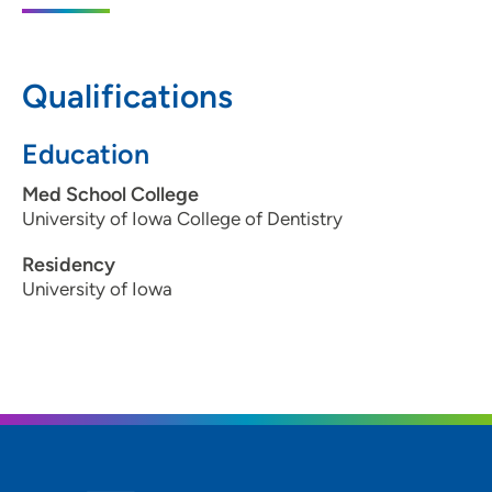
Qualifications
Education
Med School College
University of Iowa College of Dentistry
Residency
University of Iowa