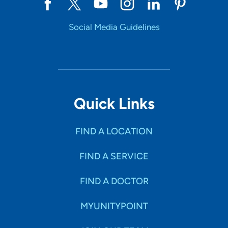
Social Media Guidelines
Quick Links
FIND A LOCATION
FIND A SERVICE
FIND A DOCTOR
MYUNITYPOINT