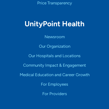
Price Transparency
UnityPoint Health
Newsroom
Our Organization
Our Hospitals and Locations
Community Impact & Engagement
Medical Education and Career Growth
For Employees
For Providers