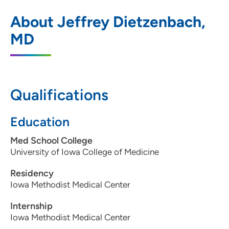
The Iowa Clinic - General Surgery
1
About Jeffrey Dietzenbach,
1212 Pleasant Street, Suite 211, Des
MD
Moines, IA 50309
515-875-9770
515-283-0473
Qualifications
Education
The Iowa Clinic - General Surgery - West
2
Med School College
Des Moines
University of Iowa College of Medicine
5950 University Avenue, Suite 135, West
Residency
Des Moines, IA 50266
Iowa Methodist Medical Center
515-875-9795
Internship
515-875-9796
Iowa Methodist Medical Center