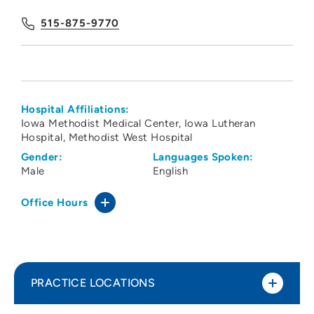
515-875-9770
Hospital Affiliations:
Iowa Methodist Medical Center
Iowa Lutheran
Hospital
Methodist West Hospital
Gender:
Languages Spoken:
Male
English
Office Hours
PRACTICE LOCATIONS