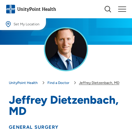
Set My Location
Set My Location
Providing your location allows us to show you nearby providers and
locations.
Location (City or Zip)
SET
UnityPoint Health
Find a Doctor
Jeffrey Dietzenbach, MD
Use my current location
Jeffrey Dietzenbach,
MD
GENERAL SURGERY