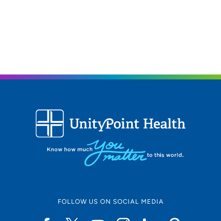
The Iowa Clinic - Surgical Breast Clinic
3
1212 Pleasant Street, Suite 211, Des
Moines, IA 50309
515-875-9770
FOLLOW US ON SOCIAL MEDIA