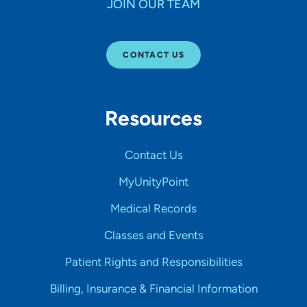
JOIN OUR TEAM
CONTACT US
Resources
Contact Us
MyUnityPoint
Medical Records
Classes and Events
Patient Rights and Responsibilities
Billing, Insurance & Financial Information