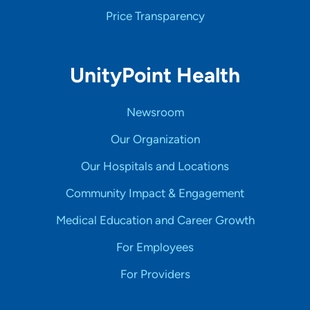
Price Transparency
UnityPoint Health
Newsroom
Our Organization
Our Hospitals and Locations
Community Impact & Engagement
Medical Education and Career Growth
For Employees
For Providers