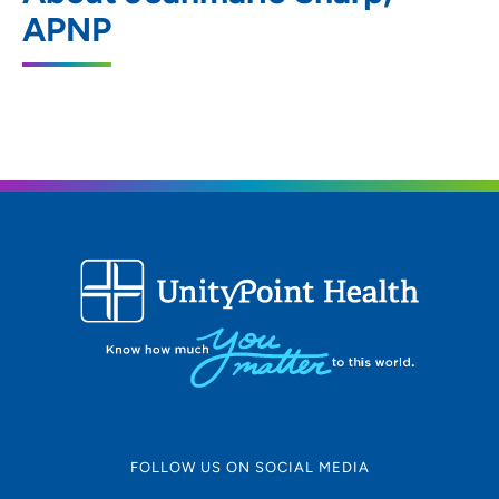
451 Junction Road, Madison, WI 53717
APNP
608-265-7601
608-265-7581
FOLLOW US ON SOCIAL MEDIA