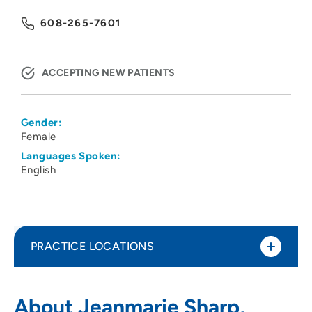
608-265-7601
ACCEPTING NEW PATIENTS
Gender:
Female
Languages Spoken:
English
PRACTICE LOCATIONS
UW Health West ObGyn Clinic
1
About Jeanmarie Sharp,