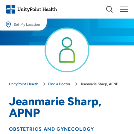
Set My Location
Set My Location
Providing your location allows us to show you nearby providers and
locations.
Location (City or Zip)
SET
UnityPoint Health
Find a Doctor
Jeanmarie Sharp, APNP
Use my current location
Jeanmarie Sharp,
APNP
OBSTETRICS AND GYNECOLOGY