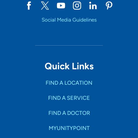
Social Media Guidelines
Quick Links
FIND A LOCATION
FIND A SERVICE
FIND A DOCTOR
MYUNITYPOINT