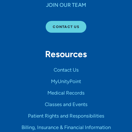
JOIN OUR TEAM
CONTACT US
Resources
Contact Us
MyUnityPoint
Medical Records
Classes and Events
Patient Rights and Responsibilities
Billing, Insurance & Financial Information