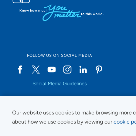
FOLLOW US ON SOCIAL MEDIA
Social Media Guidelines
Our website uses cookies to make browsing more c
Copyright © 2025 UnityPoint Health. All Rights Reserved.
about how we use cookies by viewing our
cookie po