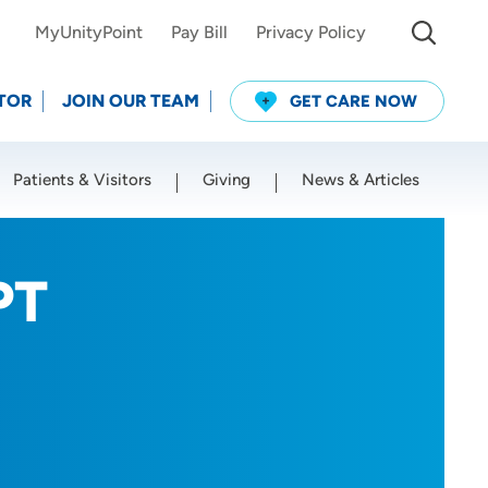
MyUnityPoint
Pay Bill
Privacy Policy
TOR
JOIN OUR TEAM
GET CARE NOW
Patients & Visitors
Giving
News & Articles
Use my current location
PT