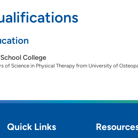
alifications
cation
School College
s of Science in Physical Therapy from University of Osteop
Quick Links
Resource