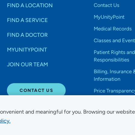
FIND A LOCATION
Contact Us
MyUnityPoint
FIND A SERVICE
Medical Records
FIND A DOCTOR
Classes and Event
MYUNITYPOINT
Patient Rights and
Responsibilities
JOIN OUR TEAM
Billing, Insurance 
Information
CONTACT US
Price Transparenc
onvenient and meaningful for you. Browsing our websit
licy.
Non-Discrimination Acce