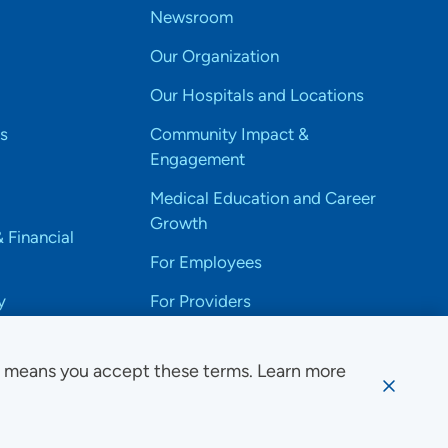
Newsroom
Our Organization
Our Hospitals and Locations
s
Community Impact &
Engagement
Medical Education and Career
Growth
& Financial
For Employees
y
For Providers
e means you accept these terms. Learn more
ssibility Notice
Privacy
Website Use & Accessibility