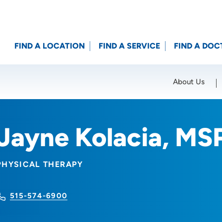
FIND A LOCATION
FIND A SERVICE
FIND A DOC
About Us
Location (City or Zip)
SET
Jayne Kolacia, MS
PHYSICAL THERAPY
515-574-6900