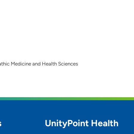
athic Medicine and Health Sciences
s
UnityPoint Health