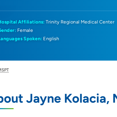
Hospital Affiliations:
Trinity Regional Medical Center
Gender:
Female
Languages Spoken:
English
 MSPT
bout Jayne Kolacia,