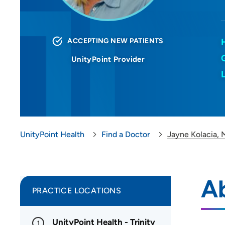
ACCEPTING NEW PATIENTS
UnityPoint Provider
UnityPoint Health
Find a Doctor
Jayne Kolacia,
A
PRACTICE LOCATIONS
UnityPoint Health - Trinity
1