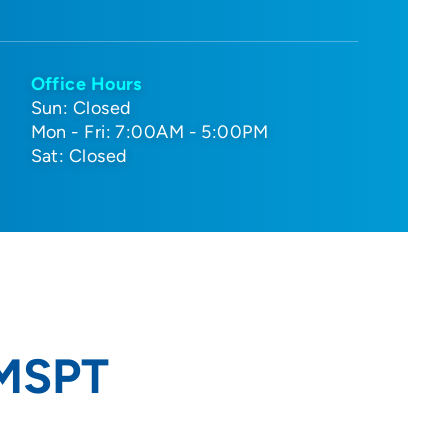
Office Hours
Sun: Closed
Mon - Fri: 7:00AM - 5:00PM
Sat: Closed
 MSPT