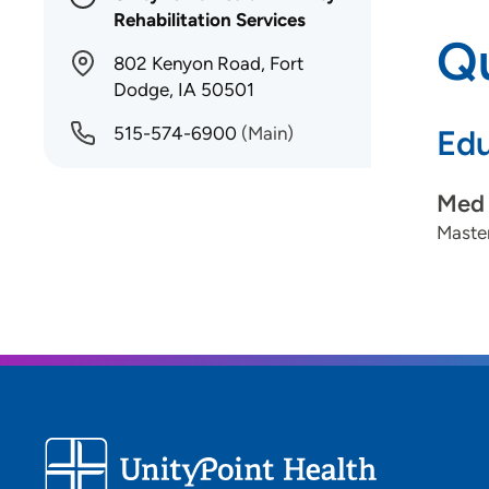
Rehabilitation Services
Qu
802 Kenyon Road, Fort
Dodge, IA 50501
515-574-6900
(Main)
Edu
Med 
Master