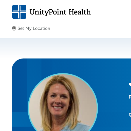
Set My Location
Set My Location
Providing your location allows us to show you nearby
providers and locations.