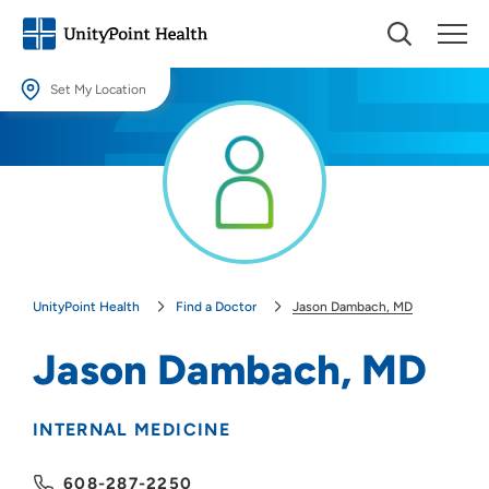
Set My Location
Set My Location
Providing your location allows us to show you nearby providers and
locations.
Location (City or Zip)
SET
UnityPoint Health
Find a Doctor
Jason Dambach, MD
Use my current location
Jason Dambach, MD
INTERNAL MEDICINE
608-287-2250