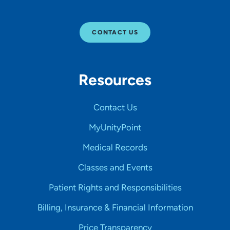
CONTACT US
Resources
Contact Us
MyUnityPoint
Medical Records
Classes and Events
Patient Rights and Responsibilities
Billing, Insurance & Financial Information
Price Transparency