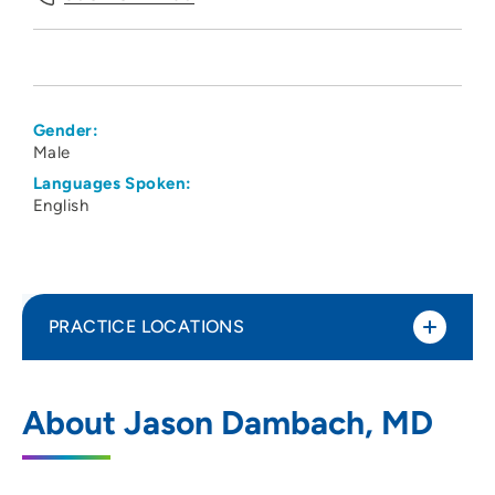
Gender:
Male
Languages Spoken:
English
PRACTICE LOCATIONS
UW Health Internal Medicine Clinic
1
About Jason Dambach, MD
20 South Park Street, Madison, WI 53715
608-287-2250