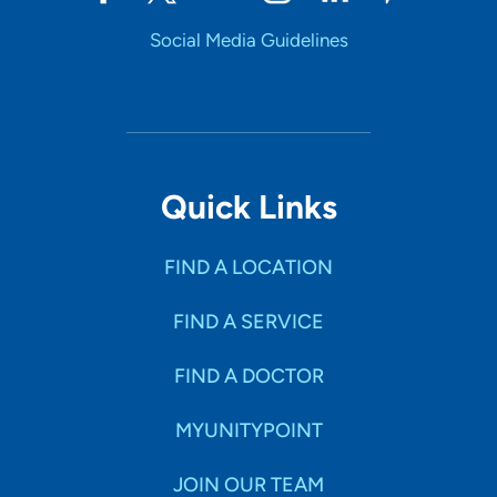
Social Media Guidelines
Quick Links
FIND A LOCATION
FIND A SERVICE
FIND A DOCTOR
MYUNITYPOINT
JOIN OUR TEAM