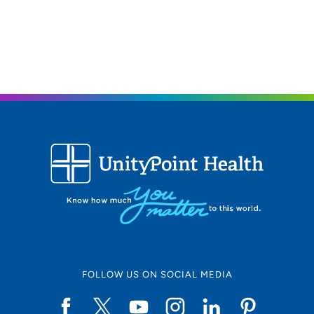
FOLLOW US ON SOCIAL MEDIA