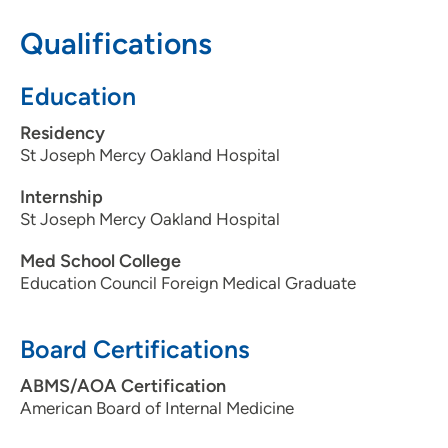
Qualifications
Education
Residency
St Joseph Mercy Oakland Hospital
Internship
St Joseph Mercy Oakland Hospital
Med School College
Education Council Foreign Medical Graduate
Board Certifications
ABMS/AOA Certification
American Board of Internal Medicine