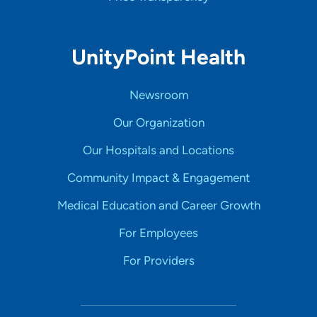
UnityPoint Health
Newsroom
Our Organization
Our Hospitals and Locations
Community Impact & Engagement
Medical Education and Career Growth
For Employees
For Providers