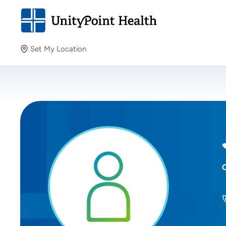
Set My Location
Set My Location
Providing your location allows us to show you nearby
providers and locations.