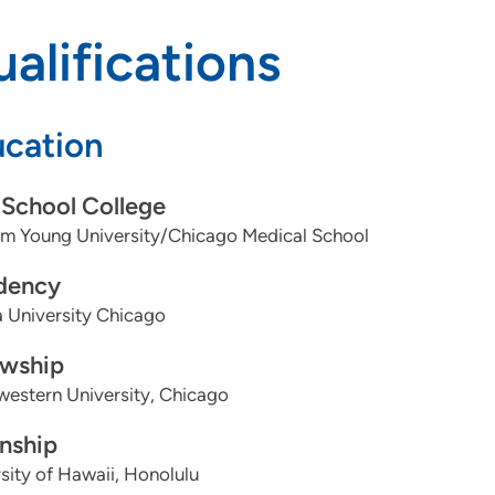
alifications
cation
School College
am Young University/Chicago Medical School
dency
 University Chicago
owship
estern University, Chicago
rnship
sity of Hawaii, Honolulu