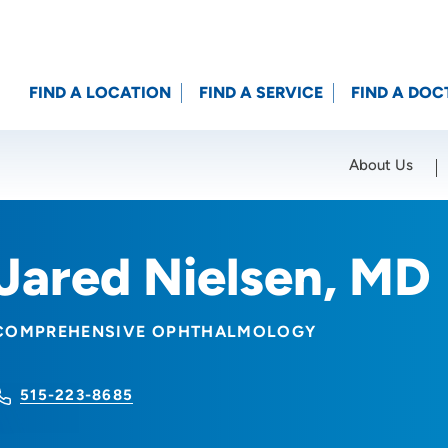
FIND A LOCATION
FIND A SERVICE
FIND A DOC
About Us
Location (City or Zip)
SET
Jared Nielsen, MD
COMPREHENSIVE OPHTHALMOLOGY
515-223-8685