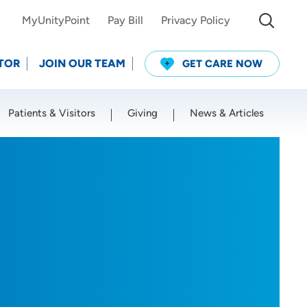
MyUnityPoint
Pay Bill
Privacy Policy
TOR
JOIN OUR TEAM
GET CARE NOW
Patients & Visitors
Giving
News & Articles
Use my current location