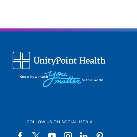
FOLLOW US ON SOCIAL MEDIA