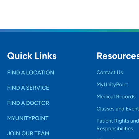
Quick Links
Resource
FIND A LOCATION
Contact Us
MyUnityPoint
FIND A SERVICE
Medical Records
FIND A DOCTOR
Classes and Event
MYUNITYPOINT
Patient Rights and
Responsibilities
JOIN OUR TEAM