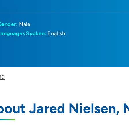
Gender:
Male
Languages Spoken:
English
 MD
out Jared Nielsen,