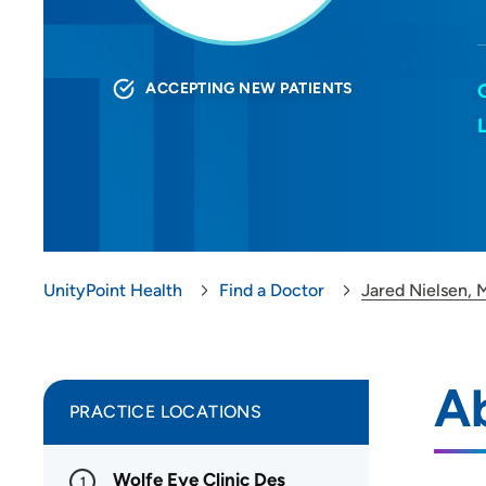
ACCEPTING NEW PATIENTS
UnityPoint Health
Find a Doctor
Jared Nielsen,
Ab
PRACTICE LOCATIONS
Wolfe Eye Clinic Des
1