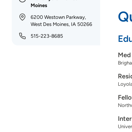
Moines
Qu
6200 Westown Parkway,
West Des Moines, IA 50266
515-223-8685
Edu
Med 
Brigh
Resi
Loyola
Fell
Northw
Inte
Univer