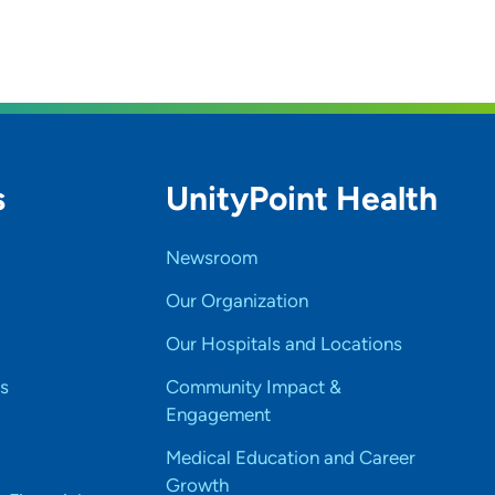
s
UnityPoint Health
Newsroom
Our Organization
Our Hospitals and Locations
s
Community Impact &
Engagement
Medical Education and Career
Growth