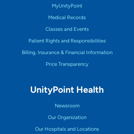
MyUnityPoint
Medical Records
Classes and Events
Patient Rights and Responsibilities
Billing, Insurance & Financial Information
Price Transparency
UnityPoint Health
Newsroom
Our Organization
Our Hospitals and Locations