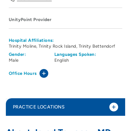
UnityPoint Provider
Hospital Affiliations:
Trinity Moline
Trinity Rock Island
Trinity Bettendorf
Gender:
Languages Spoken:
Male
English
Office Hours
PRACTICE LOCATIONS
UnityPoint Clinic - Family Care Partners
1