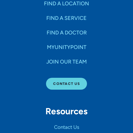
FIND A LOCATION
FIND A SERVICE
FIND A DOCTOR
MYUNITYPOINT
JOIN OUR TEAM
CONTACT US
Resources
Contact Us