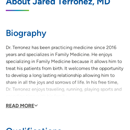
About Jared Terronez, MD
3740 Utica Ridge Road, Suite B,
Bettendorf, IA 52722
563-344-7400
(Main Phone)
Biography
563-359-9395
(Fax)
Dr. Terronez has been practicing medicine since 2016
years and specializes in Family Medicine. He enjoys
specializing in Family Medicine because it allows him to
treat his patients from birth. It welcomes the opportunity
to develop a long lasting relationship allowing him to
share in all the joys and sorrows of life. In his free time,
Dr. Terronez enjoys traveling, running, playing sports and
spending time with his family.
READ MORE