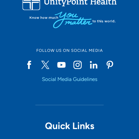
FOLLOW US ON SOCIAL MEDIA
Social Media Guidelines
Quick Links