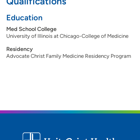
Qualifications
Education
Med School College
University of Illinois at Chicago-College of Medicine
Residency
Advocate Christ Family Medicine Residency Program