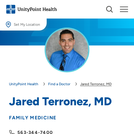
Set My Location
Set My Location
Providing your location allows us to show you nearby providers and
locations.
Location (City or Zip)
SET
UnityPoint Health
Find a Doctor
Jared Terronez, MD
Use my current location
Jared Terronez, MD
FAMILY MEDICINE
563-344-7400