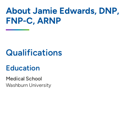
UnityPoint Clinic - Express (Kettlestone)
1
About Jamie Edwards, DNP,
1152 SE Ashworth Rd, Waukee, IA 50263
FNP-C, ARNP
515-264-2200
(Main Phone)
Qualifications
Education
Medical School
Washburn University