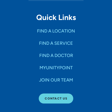
Quick Links
FIND A LOCATION
FIND A SERVICE
FIND A DOCTOR
MYUNITYPOINT
JOIN OUR TEAM
CONTACT US