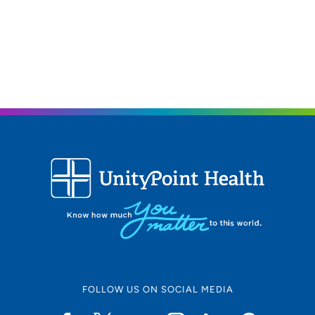
FOLLOW US ON SOCIAL MEDIA