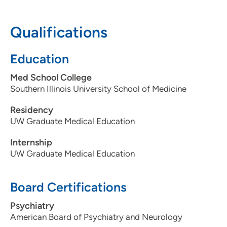
608-238-9354
608-238-7675
Qualifications
Education
Med School College
Southern Illinois University School of Medicine
Residency
UW Graduate Medical Education
Internship
UW Graduate Medical Education
Board Certifications
Psychiatry
American Board of Psychiatry and Neurology