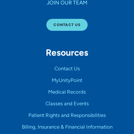
JOIN OUR TEAM
CONTACT US
Resources
Contact Us
MyUnityPoint
Medical Records
Classes and Events
Patient Rights and Responsibilities
Billing, Insurance & Financial Information