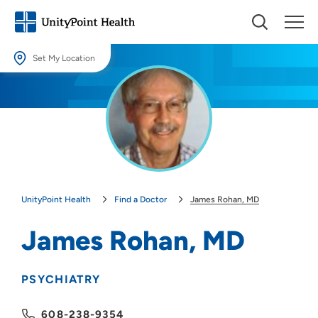
Set My Location
Set My Location
Providing your location allows us to show you nearby providers and
locations.
Location (City or Zip)
SET
UnityPoint Health
Find a Doctor
James Rohan, MD
Use my current location
James Rohan, MD
PSYCHIATRY
608-238-9354