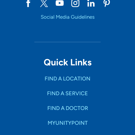
Social Media Guidelines
Quick Links
FIND A LOCATION
FIND A SERVICE
FIND A DOCTOR
MYUNITYPOINT