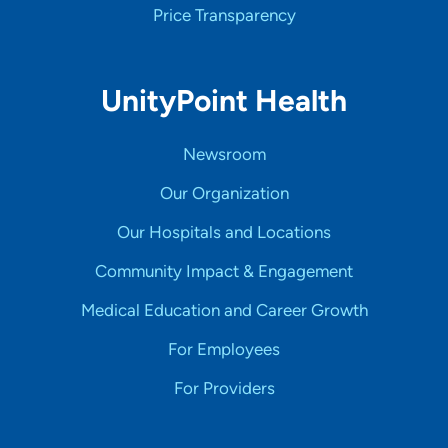
Price Transparency
UnityPoint Health
Newsroom
Our Organization
Our Hospitals and Locations
Community Impact & Engagement
Medical Education and Career Growth
For Employees
For Providers