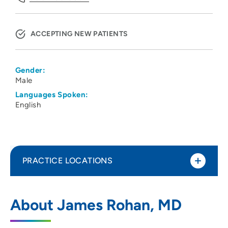
ACCEPTING NEW PATIENTS
Gender:
Male
Languages Spoken:
English
PRACTICE LOCATIONS
Psychiatric Services SC
1
About James Rohan, MD
2727 Marshall Court, Madison, WI 53705