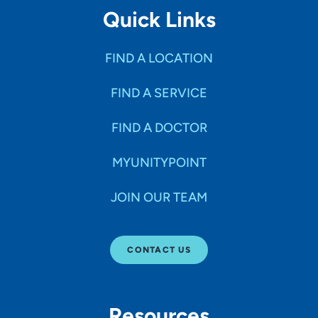
Quick Links
FIND A LOCATION
FIND A SERVICE
FIND A DOCTOR
MYUNITYPOINT
JOIN OUR TEAM
CONTACT US
Resources