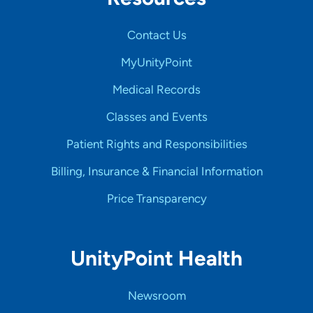
Contact Us
MyUnityPoint
Medical Records
Classes and Events
Patient Rights and Responsibilities
Billing, Insurance & Financial Information
Price Transparency
UnityPoint Health
Newsroom