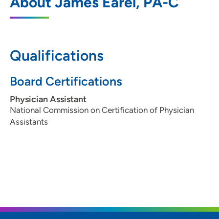
About James Earel, PA-C
6101 Northwest Boulevard, Davenport, IA
52806
Qualifications
ORA Orthopedics - Bettendorf Clinic
2
Board Certifications
5250 Competition Drive, Bettendorf, IA
52722
Physician Assistant
National Commission on Certification of Physician
563-322-0971
Assistants
563-324-0615