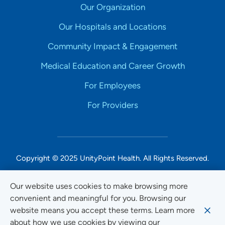
Our Organization
Our Hospitals and Locations
Community Impact & Engagement
Medical Education and Career Growth
For Employees
For Providers
Copyright © 2025 UnityPoint Health. All Rights Reserved.
Non-Discrimination Accessibility Notice
Our website uses cookies to make browsing more
convenient and meaningful for you. Browsing our
Privacy
website means you accept these terms. Learn more
Website Use & Accessibility
about how we use cookies by viewing our