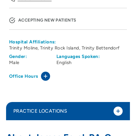
ACCEPTING NEW PATIENTS
Hospital Affiliations:
Trinity Moline
Trinity Rock Island
Trinity Bettendorf
Gender:
Languages Spoken:
Male
English
Office Hours
PRACTICE LOCATIONS
ORA Orthopedics - Davenport
1