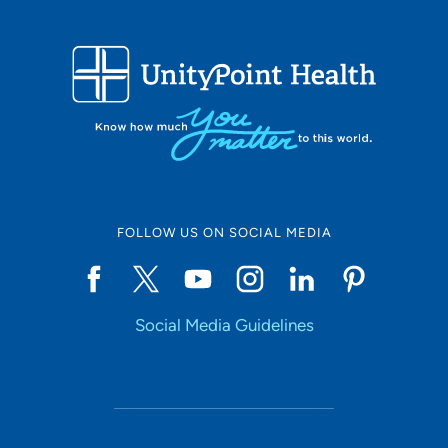
FOLLOW US ON SOCIAL MEDIA
Social Media Guidelines