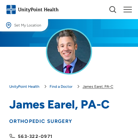
Set My Location
Set My Location
Providing your location allows us to show you nearby providers and
locations.
Location (City or Zip)
SET
UnityPoint Health
Find a Doctor
James Earel, PA-C
Use my current location
James Earel, PA-C
ORTHOPEDIC SURGERY
563-322-0971