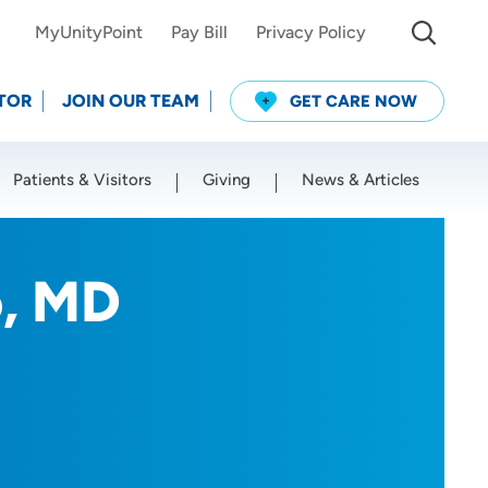
MyUnityPoint
Pay Bill
Privacy Policy
TOR
JOIN OUR TEAM
GET CARE NOW
Patients & Visitors
Giving
News & Articles
Use my current location
, MD