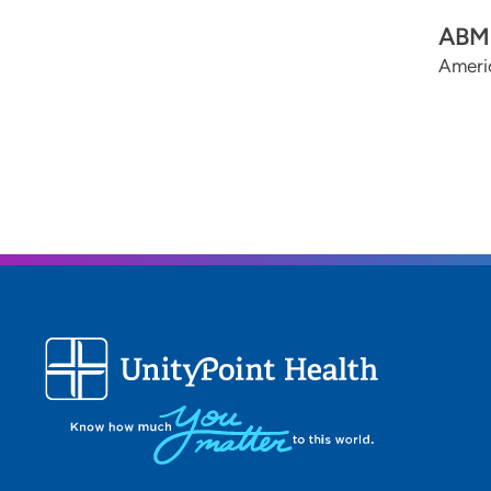
ABMS
Americ