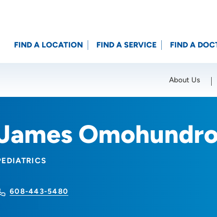
FIND A LOCATION
FIND A SERVICE
FIND A DOC
About Us
Location (City or Zip)
SET
James Omohundro
PEDIATRICS
608-443-5480