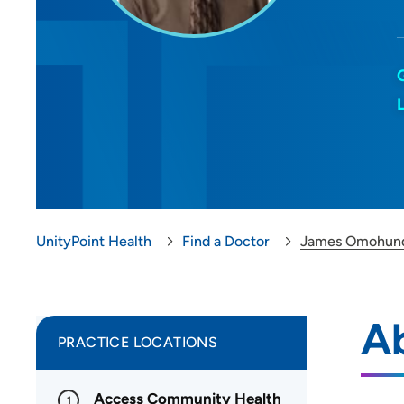
UnityPoint Health
Find a Doctor
James Omohun
A
PRACTICE LOCATIONS
Access Community Health
1