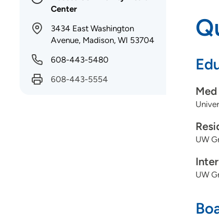
Center
Qu
3434 East Washington
Avenue, Madison, WI 53704
608-443-5480
Edu
608-443-5554
Med 
Univer
Resi
UW Gr
Inte
UW Gr
Boa