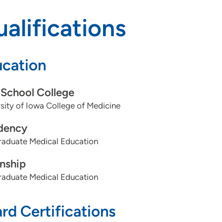
alifications
cation
School College
sity of Iowa College of Medicine
dency
aduate Medical Education
rnship
aduate Medical Education
rd Certifications