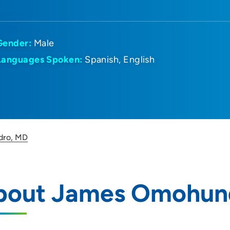
Gender:
Male
Languages Spoken:
Spanish
English
dro, MD
bout James Omohun