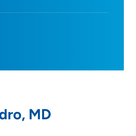
dro, MD