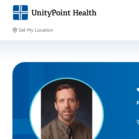
Set My Location
Set My Location
Providing your location allows us to show you nearby
providers and locations.