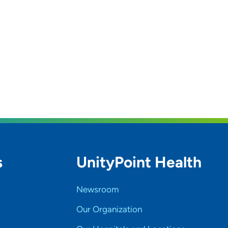
s
UnityPoint Health
Newsroom
Our Organization