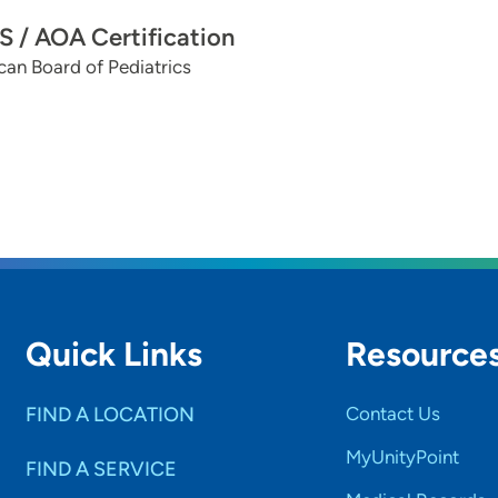
 / AOA Certification
an Board of Pediatrics
Quick Links
Resource
FIND A LOCATION
Contact Us
MyUnityPoint
FIND A SERVICE