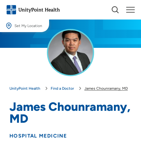
Set My Location
Set My Location
Providing your location allows us to show you nearby providers and
locations.
Location (City or Zip)
SET
UnityPoint Health
Find a Doctor
James Chounramany, MD
Use my current location
James Chounramany,
MD
HOSPITAL MEDICINE