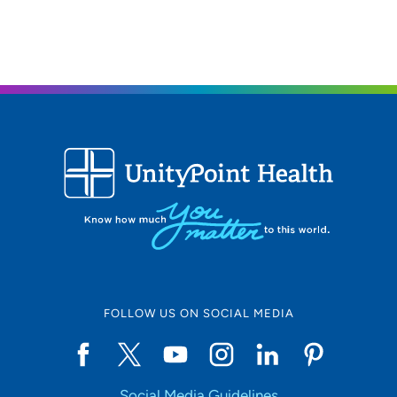
515-241-4019
FOLLOW US ON SOCIAL MEDIA
Social Media Guidelines