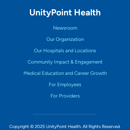
UnityPoint Health
Newsroom
Our Organization
Our Hospitals and Locations
Community Impact & Engagement
Medical Education and Career Growth
For Employees
For Providers
Copyright © 2025 UnityPoint Health. All Rights Reserved.