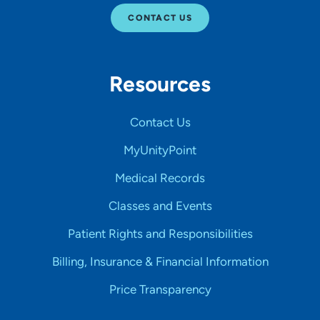
CONTACT US
Resources
Contact Us
MyUnityPoint
Medical Records
Classes and Events
Patient Rights and Responsibilities
Billing, Insurance & Financial Information
Price Transparency