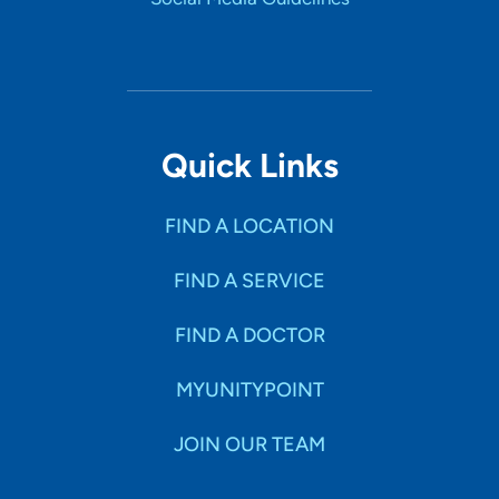
Quick Links
FIND A LOCATION
FIND A SERVICE
FIND A DOCTOR
MYUNITYPOINT
JOIN OUR TEAM