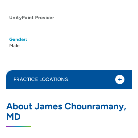
UnityPoint Provider
Gender:
Male
PRACTICE LOCATIONS
UnityPoint Clinic Hospitalists - Des
1
About James Chounramany,
Moines
MD
1200 Pleasant Street, Des Moines, IA
50309