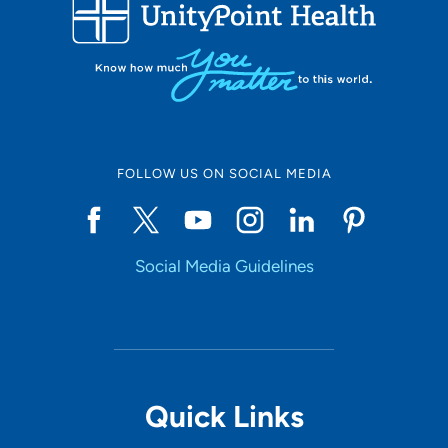
FOLLOW US ON SOCIAL MEDIA
Social Media Guidelines
Quick Links