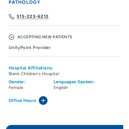
PATHOLOGY
515-225-6212
ACCEPTING NEW PATIENTS
UnityPoint Provider
Hospital Affiliations:
Blank Children's Hospital
Gender:
Languages Spoken:
Female
English
Office Hours