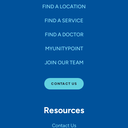
FIND A LOCATION
FIND A SERVICE
FIND A DOCTOR
MYUNITYPOINT
JOIN OUR TEAM
CONTACT US
Resources
Contact Us