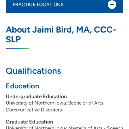
PRACTICE LOCATIONS
UnityPoint Health - Blank Children's
1
About Jaimi Bird, MA, CCC-
Pediatric Therapy - West Des Moines
SLP
6800 Lake Drive, Suite 270, West Des
Moines, IA 50266
515-225-6212
(Main Phone)
Qualifications
515-225-7058
(Fax)
Education
Undergraduate Education
University of Northern Iowa: Bachelor of Arts -
Communicative Disorders
Graduate Education
University of Northern Iowa: Master's of Arts - Speech