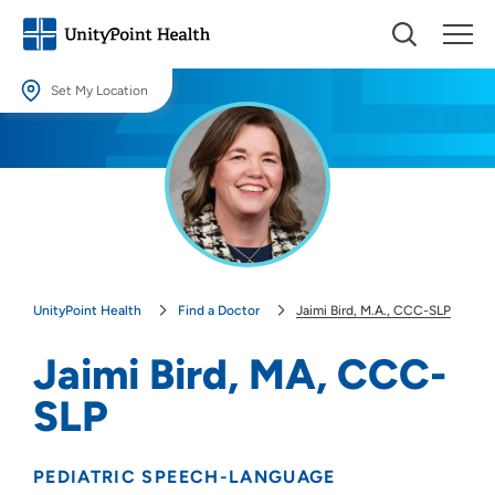
Set My Location
Set My Location
Providing your location allows us to show you nearby providers and
locations.
Location (City or Zip)
SET
UnityPoint Health
Find a Doctor
Jaimi Bird, M.A., CCC-SLP
Use my current location
Jaimi Bird, MA, CCC-
SLP
PEDIATRIC SPEECH-LANGUAGE