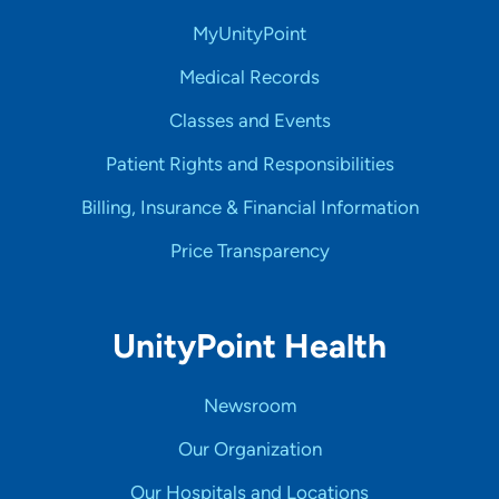
MyUnityPoint
Medical Records
Classes and Events
Patient Rights and Responsibilities
Billing, Insurance & Financial Information
Price Transparency
UnityPoint Health
Newsroom
Our Organization
Our Hospitals and Locations