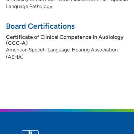
Language Pathology
Board Certifications
Certificate of Clinical Competence in Audiology
(CCC-A)
American Speech-Language-Hearing Association
(ASHA)