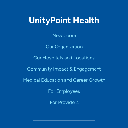
UnityPoint Health
Newsroom
Our Organization
Our Hospitals and Locations
Community Impact & Engagement
Medical Education and Career Growth
For Employees
For Providers