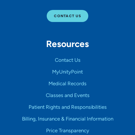
CONTACT US
Resources
Contact Us
MyUnityPoint
Medical Records
Classes and Events
Patient Rights and Responsibilities
Billing, Insurance & Financial Information
Price Transparency