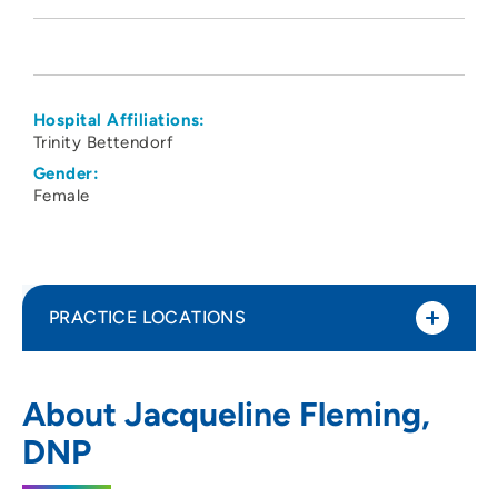
Hospital Affiliations:
Trinity Bettendorf
Gender:
Female
PRACTICE LOCATIONS
Quad Cities Pediatrics PC
1
About Jacqueline Fleming,
5510 Utica Ridge Road, Suite 100,
DNP
Davenport, IA 52807