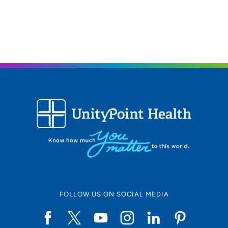
563-424-2025
563-424-2042
FOLLOW US ON SOCIAL MEDIA