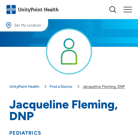
Set My Location
Set My Location
Providing your location allows us to show you nearby providers and
locations.
Location (City or Zip)
SET
UnityPoint Health
Find a Doctor
Jacqueline Fleming, DNP
Use my current location
Jacqueline Fleming,
DNP
PEDIATRICS