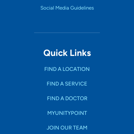
Social Media Guidelines
Quick Links
FIND A LOCATION
FIND A SERVICE
FIND A DOCTOR
MYUNITYPOINT
JOIN OUR TEAM