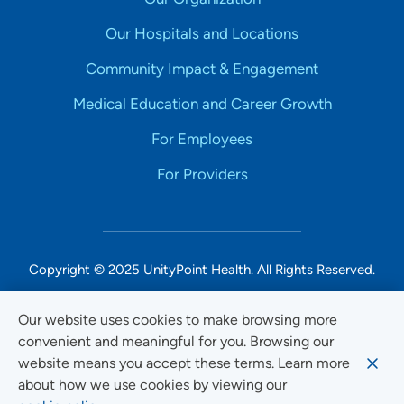
Our Hospitals and Locations
Community Impact & Engagement
Medical Education and Career Growth
For Employees
For Providers
Copyright © 2025 UnityPoint Health. All Rights Reserved.
Non-Discrimination Accessibility Notice
Our website uses cookies to make browsing more
convenient and meaningful for you. Browsing our
Privacy
website means you accept these terms. Learn more
Website Use & Accessibility
about how we use cookies by viewing our