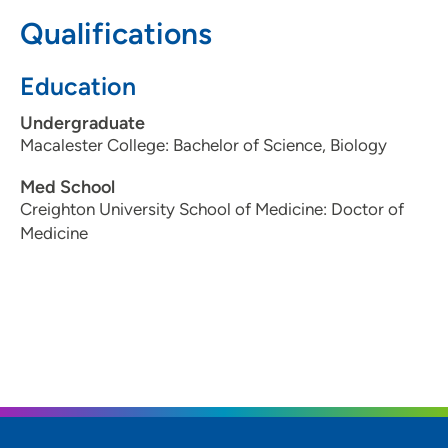
Qualifications
641-754-5151
(Main Phone)
Education
Undergraduate
Macalester College: Bachelor of Science, Biology
Med School
Creighton University School of Medicine: Doctor of
Medicine