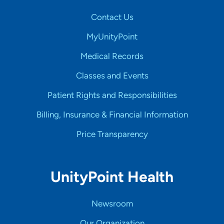
Contact Us
MyUnityPoint
Medical Records
Classes and Events
Patient Rights and Responsibilities
Billing, Insurance & Financial Information
Price Transparency
UnityPoint Health
Newsroom
Our Organization