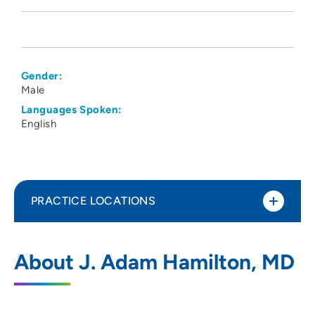
Gender:
Male
Languages Spoken:
English
PRACTICE LOCATIONS
UnityPoint Health - Marshalltown
1
About J. Adam Hamilton, MD
Hospital
55 UnityPoint Way, Marshalltown, IA
50158