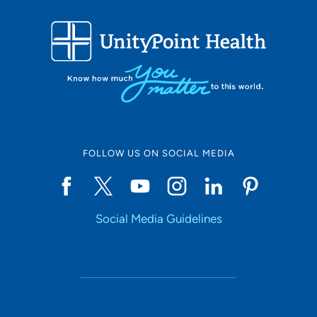
FOLLOW US ON SOCIAL MEDIA
Social Media Guidelines