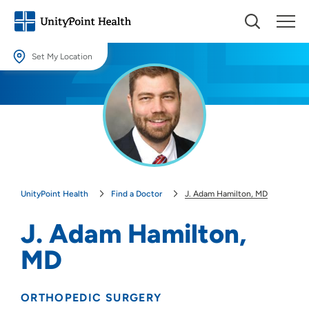
Set My Location
Set My Location
Providing your location allows us to show you nearby providers and
locations.
Location (City or Zip)
SET
UnityPoint Health
Find a Doctor
J. Adam Hamilton, MD
Use my current location
J. Adam Hamilton,
MD
ORTHOPEDIC SURGERY