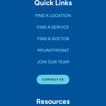
Quick Links
FIND A LOCATION
FIND A SERVICE
FIND A DOCTOR
MYUNITYPOINT
JOIN OUR TEAM
CONTACT US
Resources