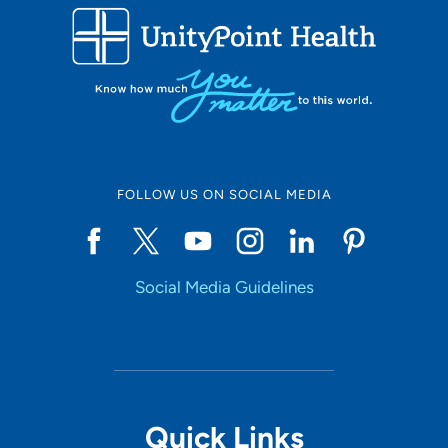
FOLLOW US ON SOCIAL MEDIA
Social Media Guidelines
Quick Links