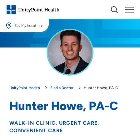
Set My Location
Set My Location
Providing your location allows us to show you nearby providers and
locations.
Location (City or Zip)
SET
UnityPoint Health
Find a Doctor
Hunter Howe, PA-C
Use my current location
Hunter Howe, PA-C
WALK-IN CLINIC
URGENT CARE
CONVENIENT CARE