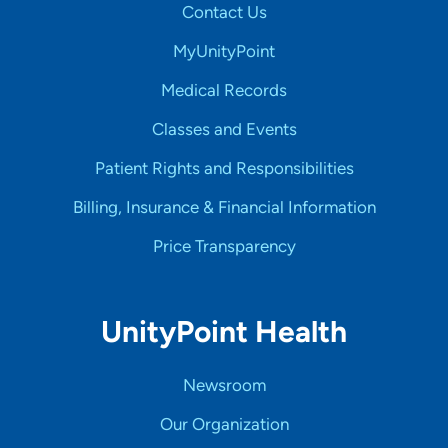
Contact Us
MyUnityPoint
Medical Records
Classes and Events
Patient Rights and Responsibilities
Billing, Insurance & Financial Information
Price Transparency
UnityPoint Health
Newsroom
Our Organization