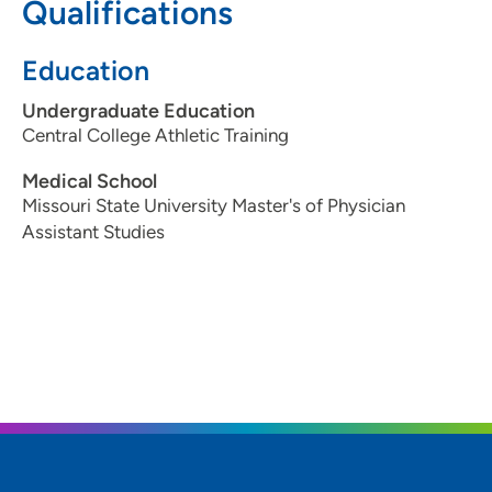
Qualifications
Education
Undergraduate Education
Central College Athletic Training
Medical School
Missouri State University Master's of Physician
Assistant Studies