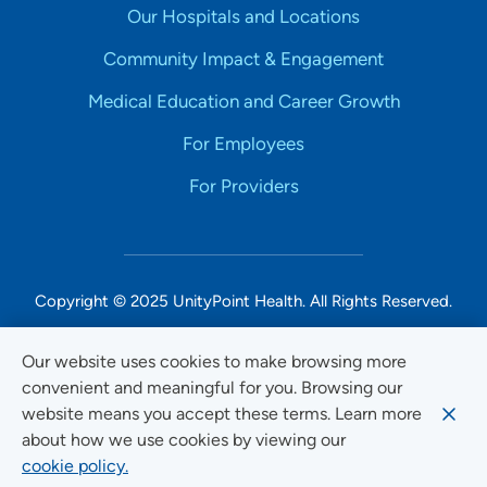
Our Hospitals and Locations
Community Impact & Engagement
Medical Education and Career Growth
For Employees
For Providers
Copyright © 2025 UnityPoint Health. All Rights Reserved.
Non-Discrimination Accessibility Notice
Our website uses cookies to make browsing more
convenient and meaningful for you. Browsing our
Privacy
website means you accept these terms. Learn more
Website Use & Accessibility
about how we use cookies by viewing our
cookie policy.