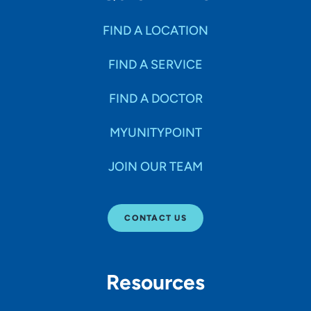
FIND A LOCATION
FIND A SERVICE
FIND A DOCTOR
MYUNITYPOINT
JOIN OUR TEAM
CONTACT US
Resources