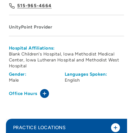
515-965-4664
UnityPoint Provider
Hospital Affiliations:
Blank Children's Hospital
Iowa Methodist Medical
Center
Iowa Lutheran Hospital and Methodist West
Hospital
Gender:
Languages Spoken:
Male
English
Office Hours
PRACTICE LOCATIONS