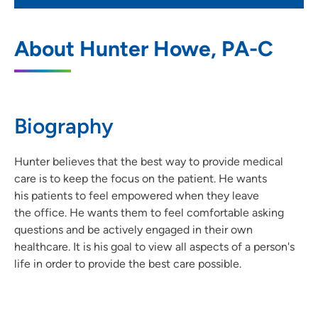
UnityPoint Clinic Urgent Care - Ankeny
1
About Hunter Howe, PA-C
Medical Park
3625 North Ankeny Boulevard, Suite E,
Ankeny, IA 50023
Biography
515-965-4664
(Main Phone)
515-965-4676
(Fax)
Hunter believes that the best way to provide medical
care is to keep the focus on the patient. He wants
his patients to feel empowered when they leave
the office. He wants them to feel comfortable asking
questions and be actively engaged in their own
healthcare. It is his goal to view all aspects of a person's
life in order to provide the best care possible.