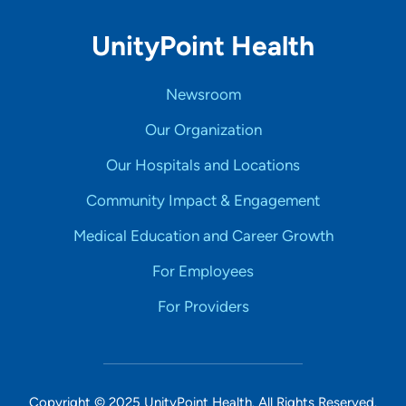
UnityPoint Health
Newsroom
Our Organization
Our Hospitals and Locations
Community Impact & Engagement
Medical Education and Career Growth
For Employees
For Providers
Copyright © 2025 UnityPoint Health. All Rights Reserved.