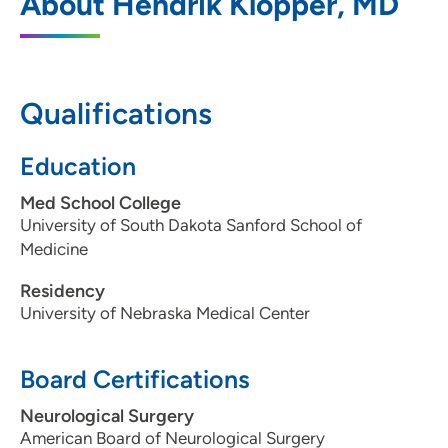
About Hendrik Klopper, MD
575 North Sioux Point Road, Dakota
Dunes, SD 57049
605-217-2667
Qualifications
605-217-2900
Education
Med School College
University of South Dakota Sanford School of
Medicine
Residency
University of Nebraska Medical Center
Board Certifications
Neurological Surgery
American Board of Neurological Surgery