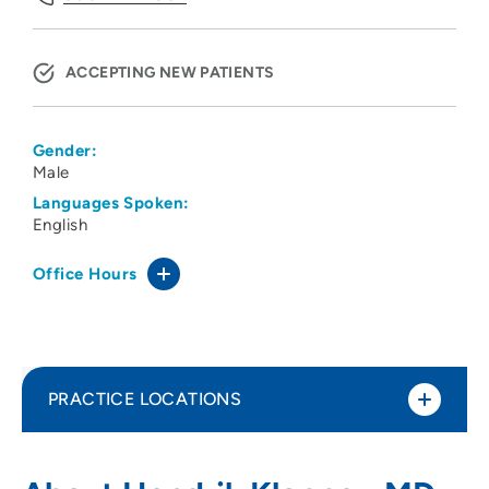
ACCEPTING NEW PATIENTS
Gender:
Male
Languages Spoken:
English
Office Hours
PRACTICE LOCATIONS
CNOS PC
1