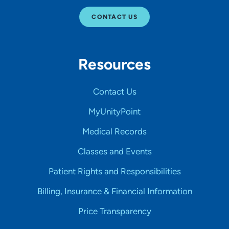
CONTACT US
Resources
Contact Us
MyUnityPoint
Medical Records
Classes and Events
Patient Rights and Responsibilities
Billing, Insurance & Financial Information
Price Transparency