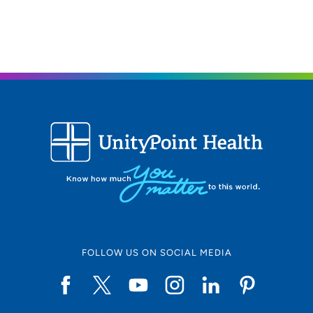
FOLLOW US ON SOCIAL MEDIA