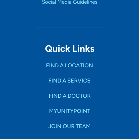
Social Media Guidelines
Quick Links
FIND A LOCATION
FIND A SERVICE
FIND A DOCTOR
MYUNITYPOINT
JOIN OUR TEAM