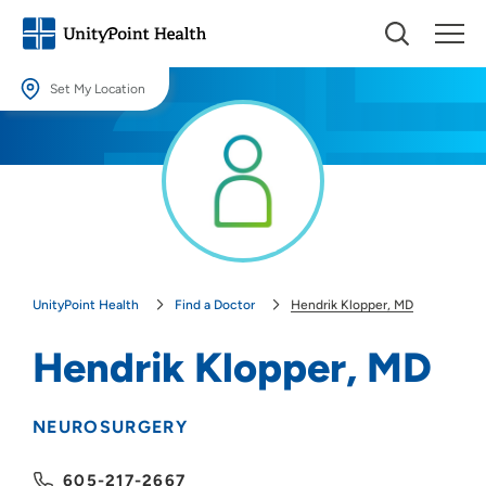
Set My Location
Set My Location
Providing your location allows us to show you nearby providers and
locations.
Location (City or Zip)
SET
UnityPoint Health
Find a Doctor
Hendrik Klopper, MD
Use my current location
Hendrik Klopper, MD
NEUROSURGERY
605-217-2667