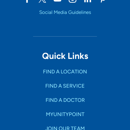
Social Media Guidelines
Quick Links
FIND A LOCATION
FIND A SERVICE
FIND A DOCTOR
MYUNITYPOINT
JOIN OUR TEAM