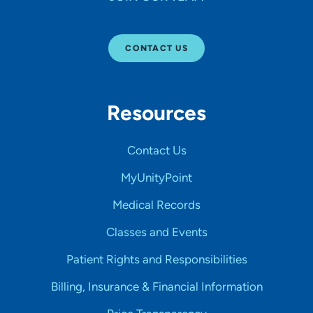
CONTACT US
Resources
Contact Us
MyUnityPoint
Medical Records
Classes and Events
Patient Rights and Responsibilities
Billing, Insurance & Financial Information