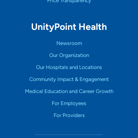
Price Transparency
UnityPoint Health
Newsroom
Our Organization
Our Hospitals and Locations
Community Impact & Engagement
Medical Education and Career Growth
For Employees
For Providers