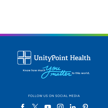
FOLLOW US ON SOCIAL MEDIA