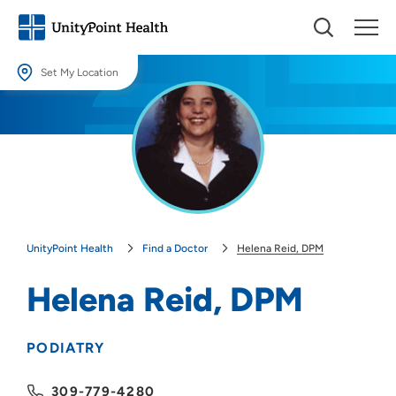
Set My Location
Set My Location
Providing your location allows us to show you nearby providers and
locations.
Location (City or Zip)
SET
UnityPoint Health
Find a Doctor
Helena Reid, DPM
Use my current location
Helena Reid, DPM
PODIATRY
309-779-4280