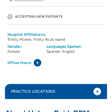
ACCEPTING NEW PATIENTS
Hospital Affiliations:
Trinity Moline
Trinity Rock Island
Gender:
Languages Spoken:
Female
Spanish
English
Office Hours
PRACTICE LOCATIONS
Medical Arts Associates Ltd Reid
1