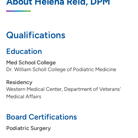
About Helena Reid, DPM
600 John Deere Road, Suite 200, Moline,
IL 61265
309-779-4280
Qualifications
309-779-4307
Education
Med School College
Dr. William Scholl College of Podiatric Medicine
Residency
Western Medical Center, Department of Veterans'
Medical Affairs
Board Certifications
Podiatric Surgery