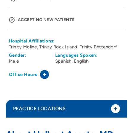
ACCEPTING NEW PATIENTS
Hospital Affiliations:
Trinity Moline
Trinity Rock Island
Trinity Bettendorf
Gender:
Languages Spoken:
Male
Spanish
English
Office Hours
PRACTICE LOCATIONS
No Practice Locations