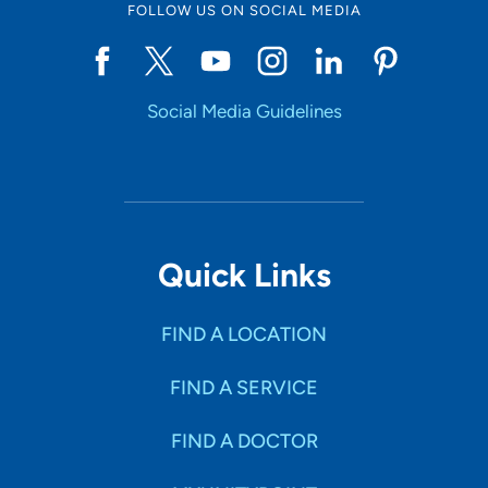
FOLLOW US ON SOCIAL MEDIA
Social Media Guidelines
Quick Links
FIND A LOCATION
FIND A SERVICE
FIND A DOCTOR