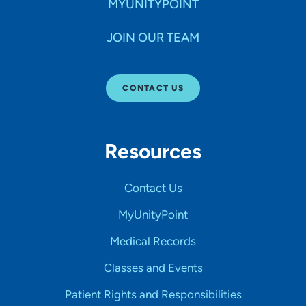
MYUNITYPOINT
JOIN OUR TEAM
CONTACT US
Resources
Contact Us
MyUnityPoint
Medical Records
Classes and Events
Patient Rights and Responsibilities