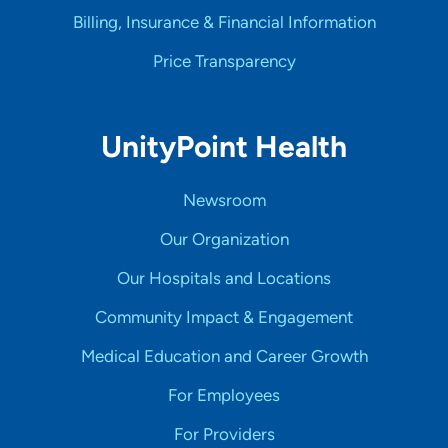
Billing, Insurance & Financial Information
Price Transparency
UnityPoint Health
Newsroom
Our Organization
Our Hospitals and Locations
Community Impact & Engagement
Medical Education and Career Growth
For Employees
For Providers