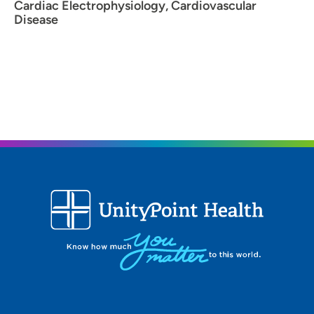
Cardiac Electrophysiology, Cardiovascular
Disease