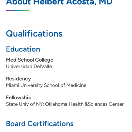
About Helbert Acosta, MD
Qualifications
Education
Med School College
Universidad DelValle
Residency
Miami University School of Medicine
Fellowship
State Univ of NY; Oklahoma Health &Sciences Center
Board Certifications