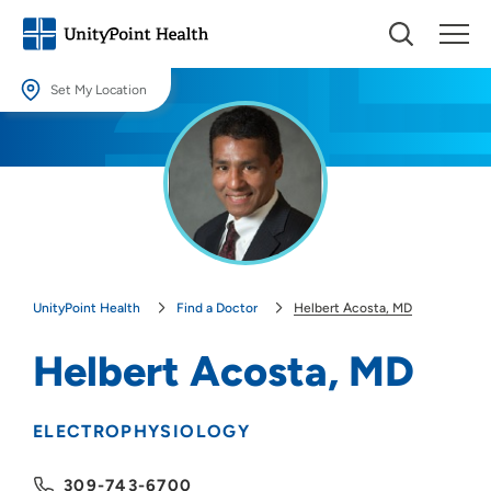
Set My Location
Set My Location
Providing your location allows us to show you nearby providers and
locations.
Location (City or Zip)
SET
UnityPoint Health
Find a Doctor
Helbert Acosta, MD
Use my current location
Helbert Acosta, MD
ELECTROPHYSIOLOGY
309-743-6700