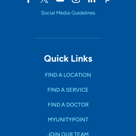
Social Media Guidelines
Quick Links
FIND A LOCATION
FIND A SERVICE
FIND A DOCTOR
MYUNITYPOINT
JOIN OUR TEAM