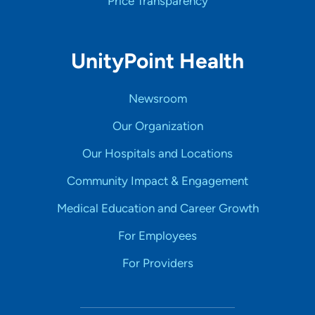
Price Transparency
UnityPoint Health
Newsroom
Our Organization
Our Hospitals and Locations
Community Impact & Engagement
Medical Education and Career Growth
For Employees
For Providers