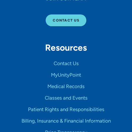
CONTACT US
Resources
Contact Us
MyUnityPoint
Medical Records
Classes and Events
Patient Rights and Responsibilities
Billing, Insurance & Financial Information