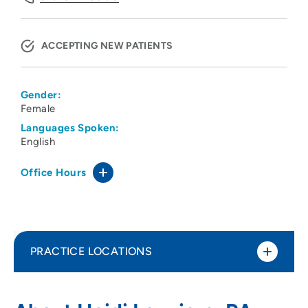
ACCEPTING NEW PATIENTS
Gender:
Female
Languages Spoken:
English
Office Hours
PRACTICE LOCATIONS
Peoples Community Health Clinic
1