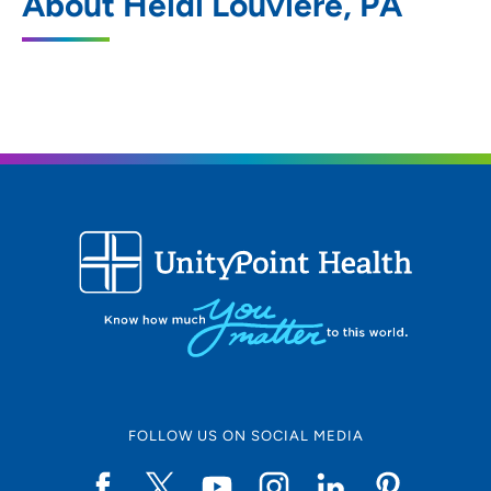
About Heidi Louviere, PA
905 Franklin Street, Waterloo, IA 50703
319-874-3000
319-874-3411
FOLLOW US ON SOCIAL MEDIA