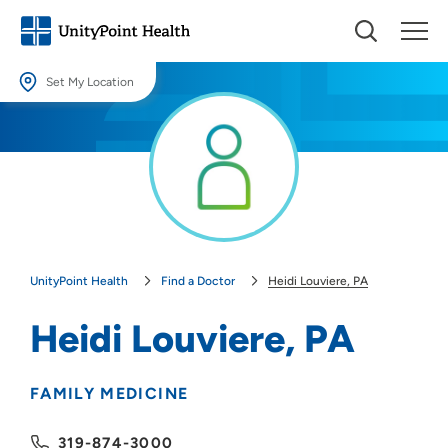
Set My Location
Set My Location
Providing your location allows us to show you nearby providers and
locations.
Location (City or Zip)
SET
UnityPoint Health
Find a Doctor
Heidi Louviere, PA
Use my current location
Heidi Louviere, PA
FAMILY MEDICINE
319-874-3000