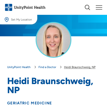
Set My Location
Set My Location
Providing your location allows us to show you nearby providers and
locations.
Location (City or Zip)
SET
UnityPoint Health
Find a Doctor
Heidi Braunschweig, NP
Use my current location
Heidi Braunschweig,
NP
GERIATRIC MEDICINE