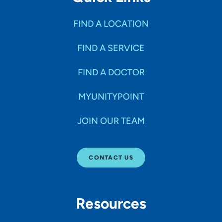
FIND A LOCATION
FIND A SERVICE
FIND A DOCTOR
MYUNITYPOINT
JOIN OUR TEAM
CONTACT US
Resources