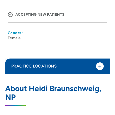
ACCEPTING NEW PATIENTS
Gender:
Female
PRACTICE LOCATIONS
UnityPoint Health PACE Senior Care -
1
About Heidi Braunschweig,
Siouxland
NP
1200 Tri View Avenue, Sioux City, IA
51103