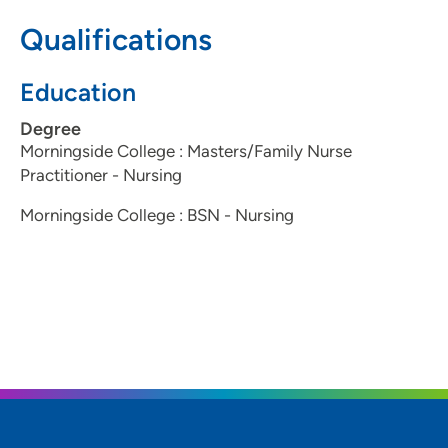
712-224-7223
(Main Phone)
Qualifications
800-735-2942
(TTY)
Education
Degree
Morningside College : Masters/Family Nurse
Practitioner - Nursing
Morningside College : BSN - Nursing