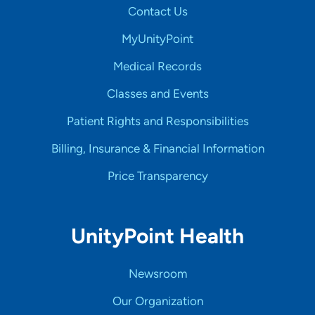
Contact Us
MyUnityPoint
Medical Records
Classes and Events
Patient Rights and Responsibilities
Billing, Insurance & Financial Information
Price Transparency
UnityPoint Health
Newsroom
Our Organization