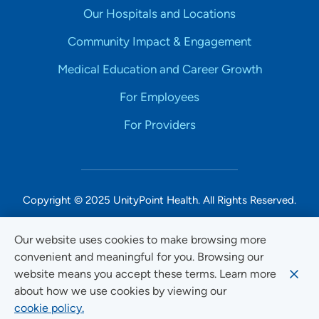
Our Hospitals and Locations
Community Impact & Engagement
Medical Education and Career Growth
For Employees
For Providers
Copyright © 2025 UnityPoint Health. All Rights Reserved.
Non-Discrimination Accessibility Notice
Our website uses cookies to make browsing more
convenient and meaningful for you. Browsing our
Privacy
website means you accept these terms. Learn more
Website Use & Accessibility
about how we use cookies by viewing our
cookie policy.