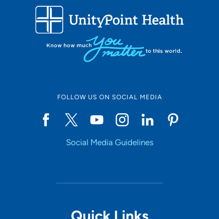
FOLLOW US ON SOCIAL MEDIA
Social Media Guidelines
Quick Links