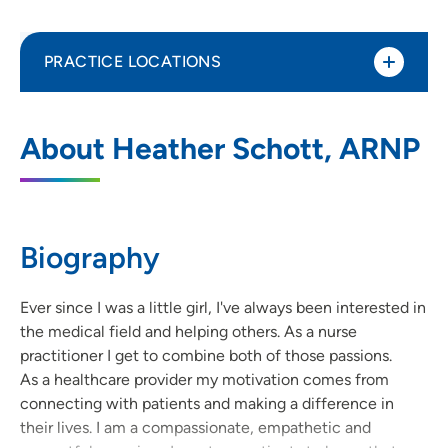
PRACTICE LOCATIONS
UnityPoint Health Family Medicine Clinic
1
About Heather Schott, ARNP
- Clarence
411 1st Avenue, Clarence, IA 52216
(563) 452-3211
(Main Phone)
Biography
(563) 770-7824
(Fax)
Ever since I was a little girl, I've always been interested in
the medical field and helping others. As a nurse
practitioner I get to combine both of those passions.
As a healthcare provider my motivation comes from
connecting with patients and making a difference in
their lives. I am a compassionate, empathetic and