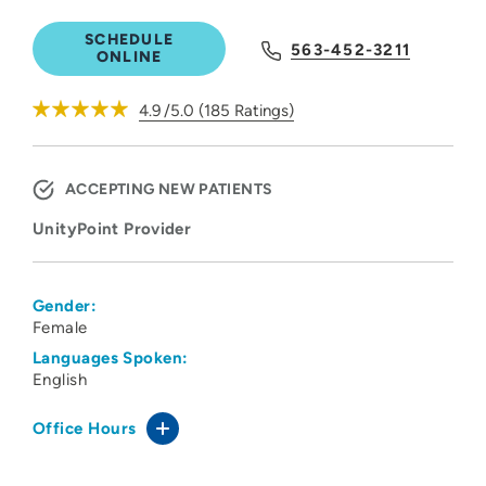
SCHEDULE
563-452-3211
ONLINE
4.9
/5.0
(
185
Ratings)
ACCEPTING NEW PATIENTS
UnityPoint Provider
Gender:
Female
Languages Spoken:
English
Office Hours