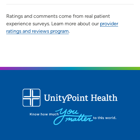
Ratings and comments come from real patient
experience surveys. Learn more about our
provider
ratings and reviews program
.