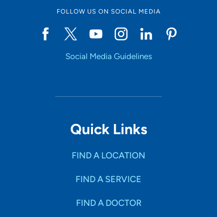
FOLLOW US ON SOCIAL MEDIA
Social Media Guidelines
Quick Links
FIND A LOCATION
FIND A SERVICE
FIND A DOCTOR