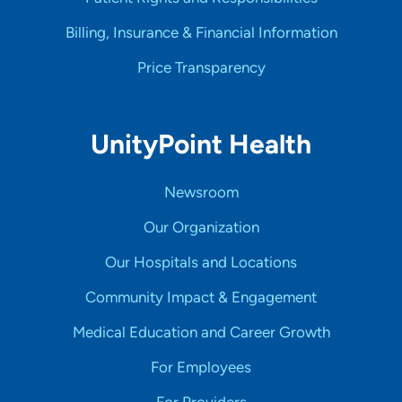
Billing, Insurance & Financial Information
Price Transparency
UnityPoint Health
Newsroom
Our Organization
Our Hospitals and Locations
Community Impact & Engagement
Medical Education and Career Growth
For Employees
For Providers