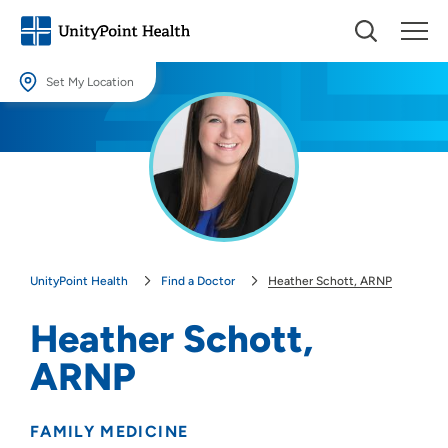
Set My Location
Set My Location
Providing your location allows us to show you nearby providers and
locations.
Location (City or Zip)
SET
UnityPoint Health
Find a Doctor
Heather Schott, ARNP
Use my current location
Heather Schott,
ARNP
FAMILY MEDICINE