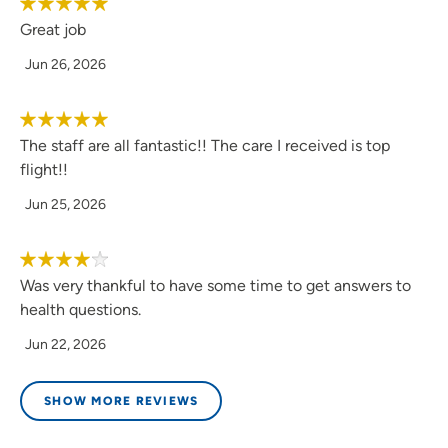
Great job
Jun 26, 2026
The staff are all fantastic!! The care I received is top
flight!!
Jun 25, 2026
Was very thankful to have some time to get answers to
health questions.
Jun 22, 2026
SHOW MORE REVIEWS