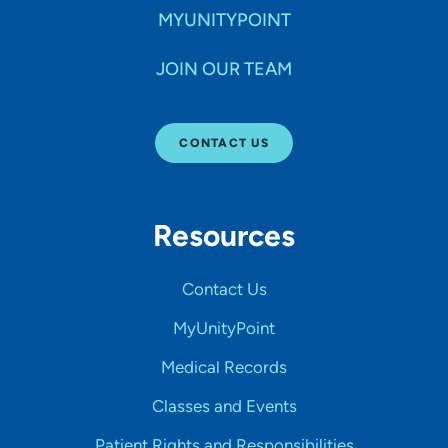
MYUNITYPOINT
JOIN OUR TEAM
CONTACT US
Resources
Contact Us
MyUnityPoint
Medical Records
Classes and Events
Patient Rights and Responsibilities