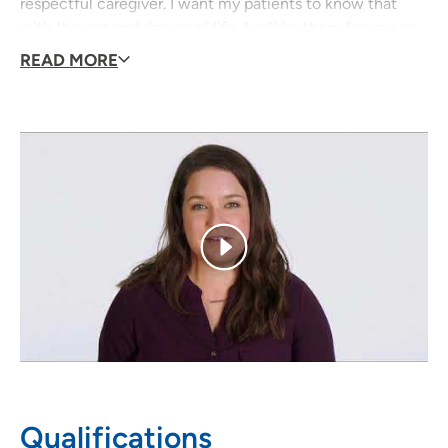
respectful caregiver. I want my patients to know that
with the ups and downs of life, I will be there for you as
your provider, no matter what.
READ MORE
I grew up in the Tipton area and I am excited to be
returning to provide care in this area.
Qualifications