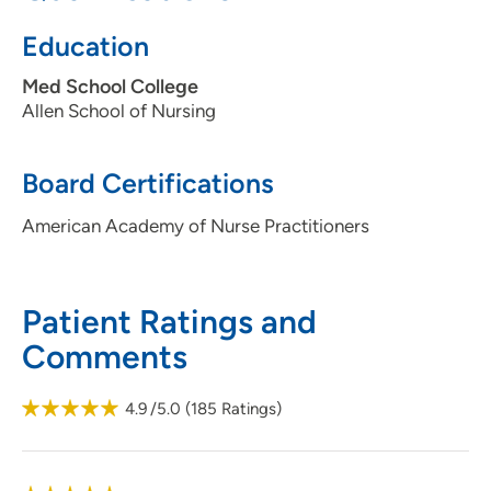
Education
Med School College
Allen School of Nursing
Board Certifications
American Academy of Nurse Practitioners
Patient Ratings and
Comments
4.9
/5.0
(
185
Ratings)