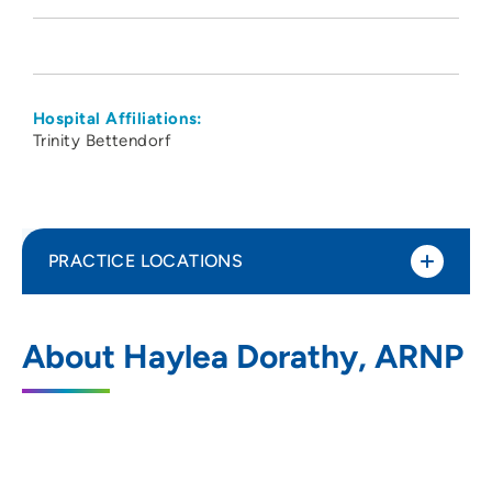
Hospital Affiliations:
Trinity Bettendorf
PRACTICE LOCATIONS
Quad Cities Pediatrics PC
1
About Haylea Dorathy, ARNP
5510 Utica Ridge Road, Suite 100,
Davenport, IA 52807
563-424-2025
563-424-2042