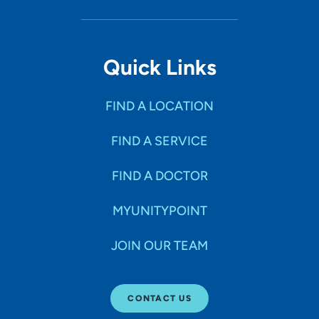
Quick Links
FIND A LOCATION
FIND A SERVICE
FIND A DOCTOR
MYUNITYPOINT
JOIN OUR TEAM
CONTACT US