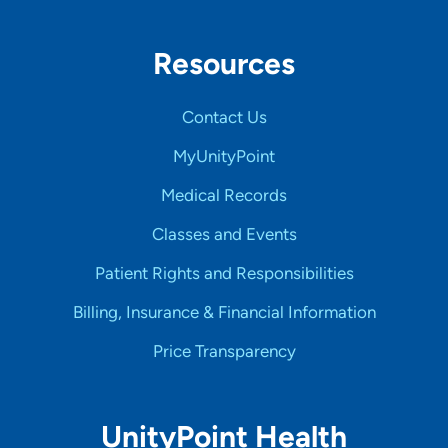
Resources
Contact Us
MyUnityPoint
Medical Records
Classes and Events
Patient Rights and Responsibilities
Billing, Insurance & Financial Information
Price Transparency
UnityPoint Health