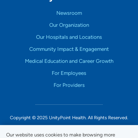
Newsroom
Our Organization
Our Hospitals and Locations
Community Impact & Engagement
Medical Education and Career Growth
For Employees
For Providers
Copyright © 2025 UnityPoint Health. All Rights Reserved.
Non-Discrimination Accessibility Notice
Our website uses cookies to make browsing more