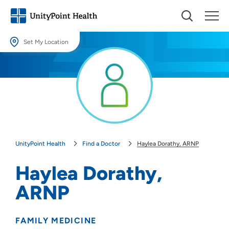
Set My Location
Set My Location
Providing your location allows us to show you nearby providers and
locations.
Location (City or Zip)
SET
UnityPoint Health
Find a Doctor
Haylea Dorathy, ARNP
Use my current location
Haylea Dorathy,
ARNP
FAMILY MEDICINE