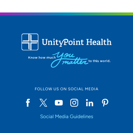
FOLLOW US ON SOCIAL MEDIA
Social Media Guidelines