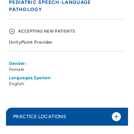
PEDIATRIC SPEECH-LANGUAGE
PATHOLOGY
ACCEPTING NEW PATIENTS
UnityPoint Provider
Gender:
Female
Languages Spoken:
English
PRACTICE LOCATIONS