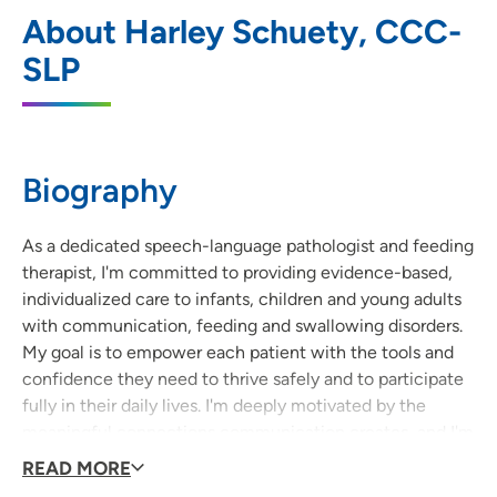
UnityPoint Clinic Therapy - Prairie
1
About Harley Schuety, CCC-
Parkway
SLP
5100 Prairie Parkway, Suite 104, Cedar
Falls, IA 50613
319-222-2901
(Main Phone)
Biography
As a dedicated speech-language pathologist and feeding
therapist, I'm committed to providing evidence-based,
individualized care to infants, children and young adults
with communication, feeding and swallowing disorders.
My goal is to empower each patient with the tools and
confidence they need to thrive safely and to participate
fully in their daily lives. I'm deeply motivated by the
meaningful connections communication creates, and I'm
honored to serve my community by helping individuals
READ MORE
reach their fullest potential.