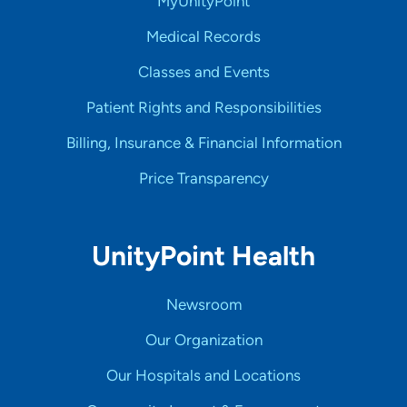
MyUnityPoint
Medical Records
Classes and Events
Patient Rights and Responsibilities
Billing, Insurance & Financial Information
Price Transparency
UnityPoint Health
Newsroom
Our Organization
Our Hospitals and Locations