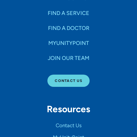
FIND A SERVICE
FIND A DOCTOR
MYUNITYPOINT
JOIN OUR TEAM
CONTACT US
Resources
Contact Us