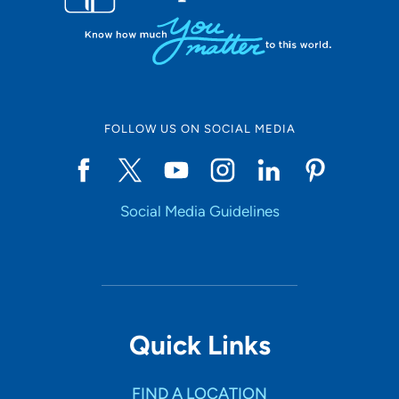
FOLLOW US ON SOCIAL MEDIA
Social Media Guidelines
Quick Links
FIND A LOCATION