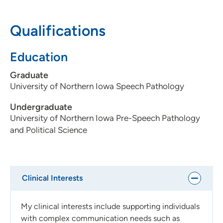
Topics I'm passionate about?
Infant Driven Feeding and
Qualifications
Responsive feeding therapy, supporting oral feeds,
Tethered Oral Tissues, Augmentative and Alternative
Education
Communication (AAC), craniofacial disorders, and play
based speech-language therapy.
Graduate
University of Northern Iowa Speech Pathology
Undergraduate
University of Northern Iowa Pre-Speech Pathology
and Political Science
Clinical Interests
My clinical interests include supporting individuals
with complex communication needs such as