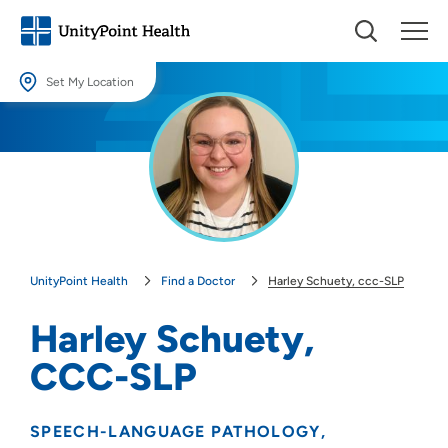
Set My Location
Set My Location
Providing your location allows us to show you nearby providers and
locations.
Location (City or Zip)
SET
UnityPoint Health
Find a Doctor
Harley Schuety, ccc-SLP
Use my current location
Harley Schuety,
CCC-SLP
SPEECH-LANGUAGE PATHOLOGY