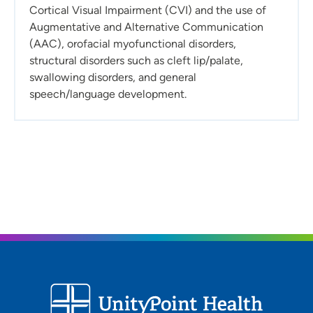
Cortical Visual Impairment (CVI) and the use of
Augmentative and Alternative Communication
(AAC), orofacial myofunctional disorders,
structural disorders such as cleft lip/palate,
swallowing disorders, and general
speech/language development.