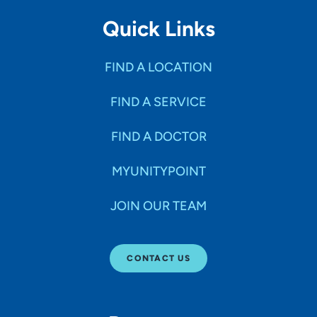
Quick Links
FIND A LOCATION
FIND A SERVICE
FIND A DOCTOR
MYUNITYPOINT
JOIN OUR TEAM
CONTACT US