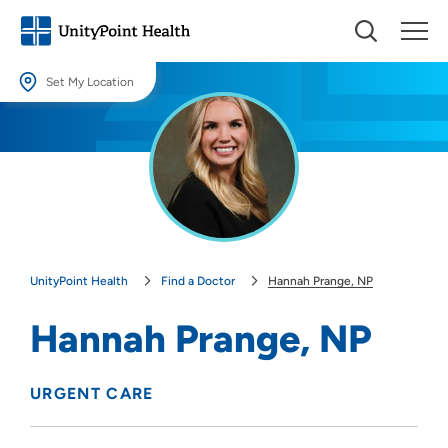
Set My Location
Set My Location
Providing your location allows us to show you nearby providers and
locations.
Location (City or Zip)
SET
UnityPoint Health
Find a Doctor
Hannah Prange, NP
Use my current location
Hannah Prange, NP
URGENT CARE