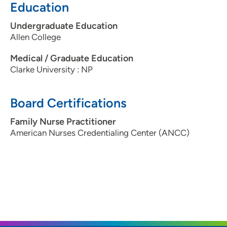
Education
Undergraduate Education
Allen College
Medical / Graduate Education
Clarke University : NP
Board Certifications
Family Nurse Practitioner
American Nurses Credentialing Center (ANCC)