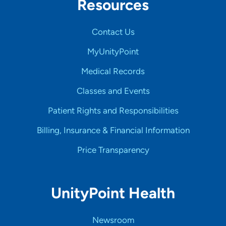
Resources
Contact Us
MyUnityPoint
Medical Records
Classes and Events
Patient Rights and Responsibilities
Billing, Insurance & Financial Information
Price Transparency
UnityPoint Health
Newsroom