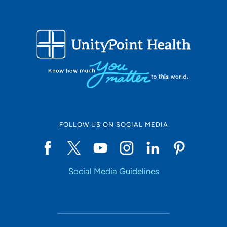
FOLLOW US ON SOCIAL MEDIA
Social Media Guidelines