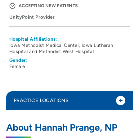
ACCEPTING NEW PATIENTS
UnityPoint Provider
Hospital Affiliations:
Iowa Methodist Medical Center
Iowa Lutheran
Hospital and Methodist West Hospital
Gender:
Female
PRACTICE LOCATIONS
No Practice Locations
About Hannah Prange, NP