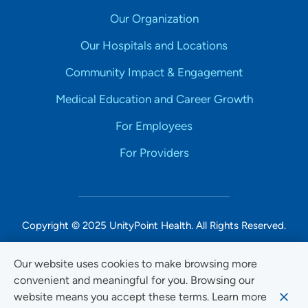
Our Organization
Our Hospitals and Locations
Community Impact & Engagement
Medical Education and Career Growth
For Employees
For Providers
Copyright © 2025 UnityPoint Health. All Rights Reserved.
Non-Discrimination Accessibility Notice
Our website uses cookies to make browsing more
convenient and meaningful for you. Browsing our
Privacy
website means you accept these terms. Learn more
Website Use & Accessibility