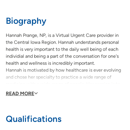
Biography
Hannah Prange, NP, is a Virtual Urgent Care provider in
the Central Iowa Region. Hannah understands personal
health is very important to the daily well being of each
individial and being a part of the conversation for one's
health and wellness is incredibly important.
Hannah is motivated by how healthcare is ever evolving
and chose her specialty to practice a wide range of
medicine with a wide range of people. Her passion is to
educate induviduals about their healthcare concerns.
READ MORE
Qualifications