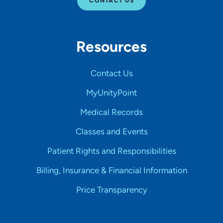
CONTACT US
Resources
Contact Us
MyUnityPoint
Medical Records
Classes and Events
Patient Rights and Responsibilities
Billing, Insurance & Financial Information
Price Transparency