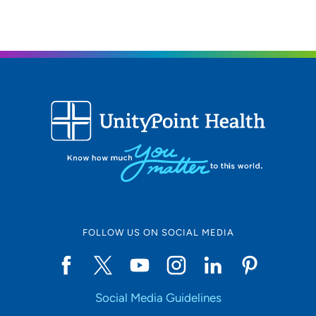
319-369-7211
(Main Phone)
FOLLOW US ON SOCIAL MEDIA
Social Media Guidelines