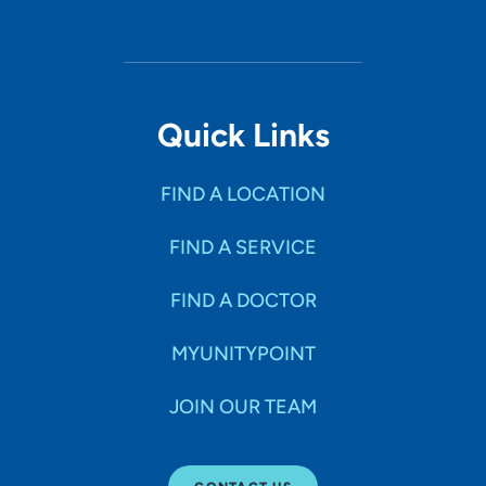
Quick Links
FIND A LOCATION
FIND A SERVICE
FIND A DOCTOR
MYUNITYPOINT
JOIN OUR TEAM