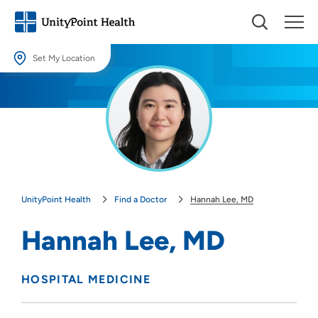
Set My Location
Set My Location
Providing your location allows us to show you nearby providers and
locations.
Location (City or Zip)
SET
UnityPoint Health
Find a Doctor
Hannah Lee, MD
Use my current location
Hannah Lee, MD
HOSPITAL MEDICINE