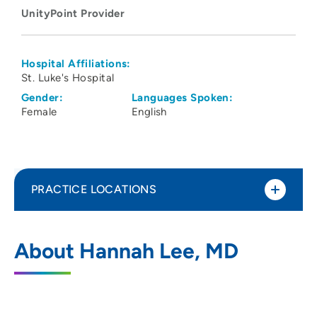
UnityPoint Provider
Hospital Affiliations:
St. Luke's Hospital
Gender:
Languages Spoken:
Female
English
PRACTICE LOCATIONS
UnityPoint Health - St. Luke's Hospital -
1
About Hannah Lee, MD
Cedar Rapids
1026 A Avenue NE, Cedar Rapids, IA
52402