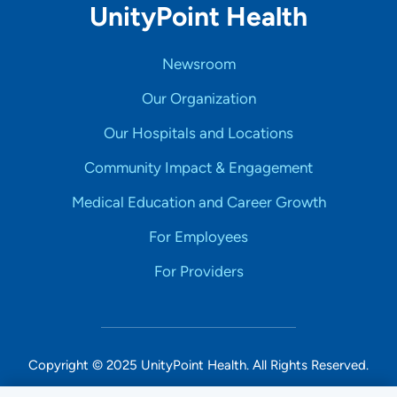
UnityPoint Health
Newsroom
Our Organization
Our Hospitals and Locations
Community Impact & Engagement
Medical Education and Career Growth
For Employees
For Providers
Copyright © 2025 UnityPoint Health. All Rights Reserved.