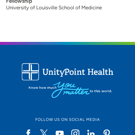
Fellowship
University of Louisville School of Medicine
FOLLOW US ON SOCIAL MEDIA