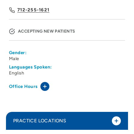
712-255-1621
ACCEPTING NEW PATIENTS
Gender:
Male
Languages Spoken:
English
Office Hours
PRACTICE LOCATIONS