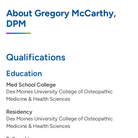
Siouxland Podiatry Associates
1
About Gregory McCarthy,
2916 Hamilton Boulevard, Upper Level C,
DPM
Sioux City, IA 51104
712-255-1621
712-255-1389
Qualifications
Education
Med School College
Des Moines University College of Osteopathic
Medicine & Health Sciences
Residency
Des Moines University College of Osteopathic
Medicine & Health Sciences