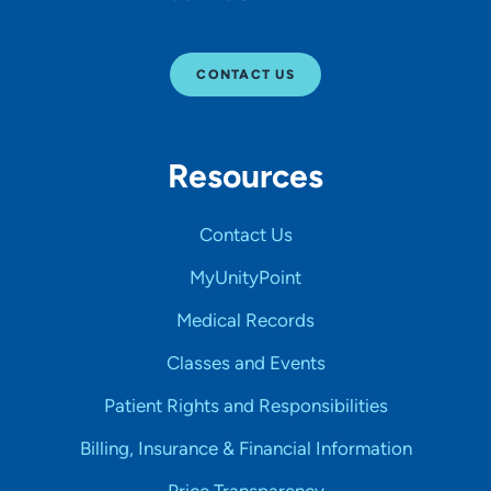
CONTACT US
Resources
Contact Us
MyUnityPoint
Medical Records
Classes and Events
Patient Rights and Responsibilities
Billing, Insurance & Financial Information