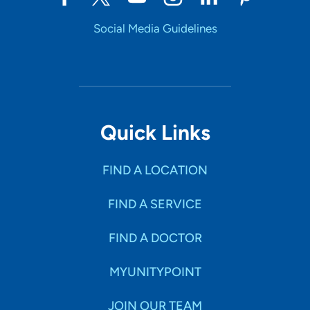
Social Media Guidelines
Quick Links
FIND A LOCATION
FIND A SERVICE
FIND A DOCTOR
MYUNITYPOINT
JOIN OUR TEAM