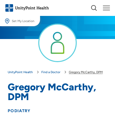
Set My Location
Set My Location
Providing your location allows us to show you nearby providers and
locations.
Location (City or Zip)
SET
UnityPoint Health
Find a Doctor
Gregory McCarthy, DPM
Use my current location
Gregory McCarthy,
DPM
PODIATRY