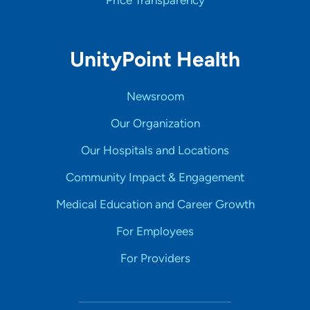
Price Transparency
UnityPoint Health
Newsroom
Our Organization
Our Hospitals and Locations
Community Impact & Engagement
Medical Education and Career Growth
For Employees
For Providers