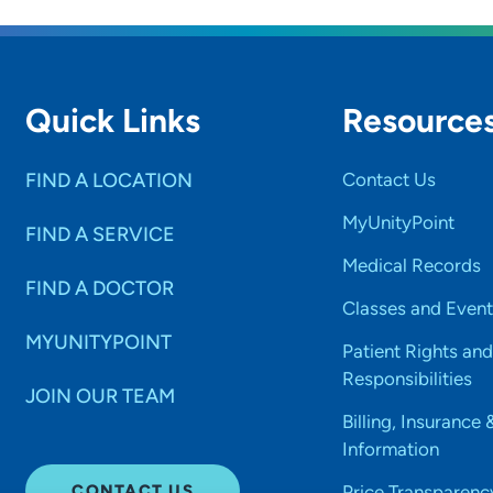
Quick Links
Resource
FIND A LOCATION
Contact Us
MyUnityPoint
FIND A SERVICE
Medical Records
FIND A DOCTOR
Classes and Event
MYUNITYPOINT
Patient Rights and
Responsibilities
JOIN OUR TEAM
Billing, Insurance 
Information
CONTACT US
Price Transparenc