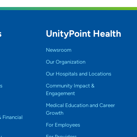
s
UnityPoint Health
Newsroom
Our Organization
Our Hospitals and Locations
s
Community Impact &
Engagement
Medical Education and Career
Growth
& Financial
For Employees
y
For Providers