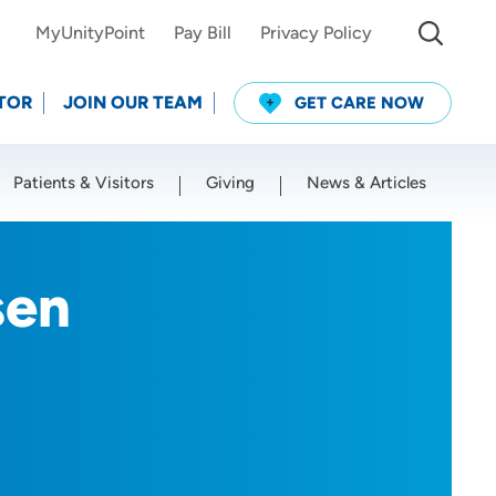
MyUnityPoint
Pay Bill
Privacy Policy
TOR
JOIN OUR TEAM
GET CARE NOW
Patients & Visitors
Giving
News & Articles
Use my current location
sen