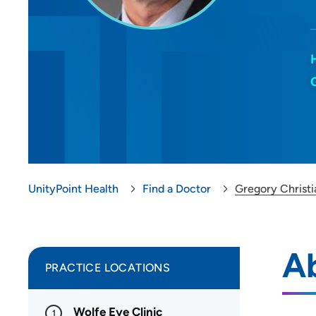
UnityPoint Health
Find a Doctor
Gregory Christ
Ab
PRACTICE LOCATIONS
Wolfe Eye Clinic
1