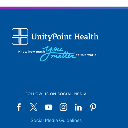
FOLLOW US ON SOCIAL MEDIA
Social Media Guidelines