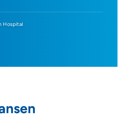
n Hospital
iansen