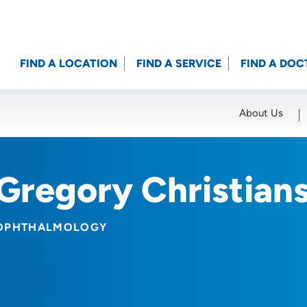
FIND A LOCATION
FIND A SERVICE
FIND A DOC
About Us
Location (City or Zip)
SET
Gregory Christian
OPHTHALMOLOGY