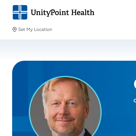
Set My Location
Set My Location
Providing your location allows us to show you nearby
providers and locations.