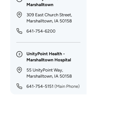
Marshalltown
309 East Church Street,
Marshalltown, IA 50158
641-754-6200
UnityPoint Health -
2
Marshalltown Hospital
55 UnityPoint Way,
Marshalltown, IA 50158
641-754-5151
(Main Phone)