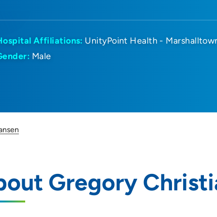
Hospital Affiliations:
UnityPoint Health - Marshalltow
Gender:
Male
iansen
out Gregory Christ