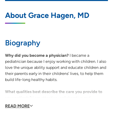
UnityPoint Clinic Pediatrics - Westdale
1
About Grace Hagen, MD
4325 Williams Boulevard SW, Cedar
Rapids, IA 52404
319-396-0129
(Main Phone)
Biography
Why did you become a physician?
I became a
pediatrician because I enjoy working with children. I also
love the unique ability support and educate children and
their parents early in their childrens' lives, to help them
build life-long healthy habits.
What qualities best describe the care you provide to
your patients?
I am attentive, collaborative and
comprehensive.
READ MORE