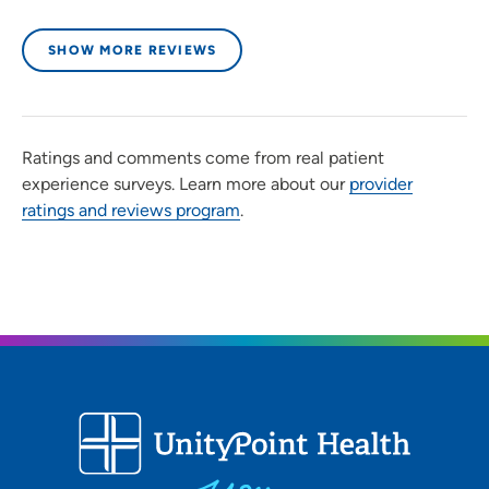
SHOW MORE REVIEWS
Ratings and comments come from real patient
experience surveys. Learn more about our
provider
ratings and reviews program
.