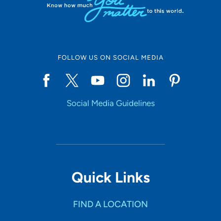
FOLLOW US ON SOCIAL MEDIA
Social Media Guidelines
Quick Links
FIND A LOCATION