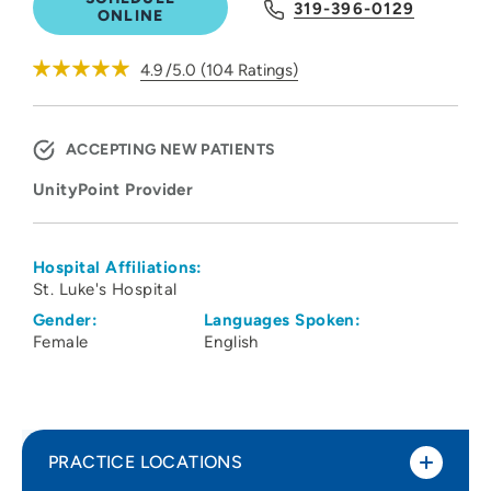
319-396-0129
ONLINE
4.9
/5.0
(
104
Ratings)
ACCEPTING NEW PATIENTS
UnityPoint Provider
Hospital Affiliations:
St. Luke's Hospital
Gender:
Languages Spoken:
Female
English
PRACTICE LOCATIONS