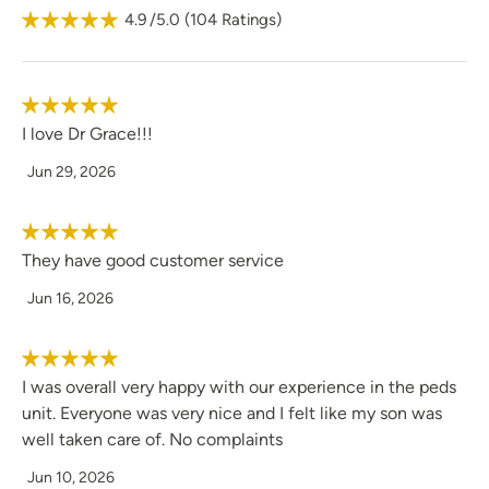
4.9
/5.0
(
104
Ratings)
dog, Darwin.
I love Dr Grace!!!
Jun 29, 2026
They have good customer service
Jun 16, 2026
I was overall very happy with our experience in the peds
unit. Everyone was very nice and I felt like my son was
well taken care of. No complaints
Jun 10, 2026