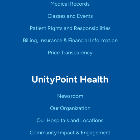
Medical Records
Classes and Events
Patient Rights and Responsibilities
Billing, Insurance & Financial Information
Price Transparency
UnityPoint Health
Newsroom
Our Organization
Our Hospitals and Locations
Community Impact & Engagement