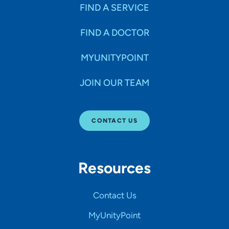
FIND A SERVICE
FIND A DOCTOR
MYUNITYPOINT
JOIN OUR TEAM
CONTACT US
Resources
Contact Us
MyUnityPoint