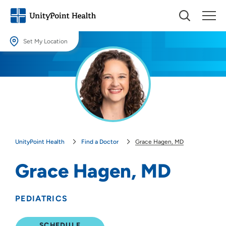
Set My Location
Set My Location
Providing your location allows us to show you nearby providers and
locations.
Location (City or Zip)
SET
UnityPoint Health
Find a Doctor
Grace Hagen, MD
Use my current location
Grace Hagen, MD
PEDIATRICS
SCHEDULE