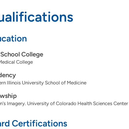
alifications
cation
School College
Medical College
dency
rn Illinois University School of Medicine
owship
s Imagery. University of Colorado Health Sciences Center
rd Certifications