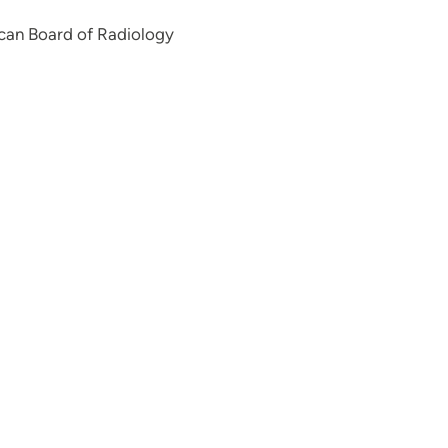
can Board of Radiology