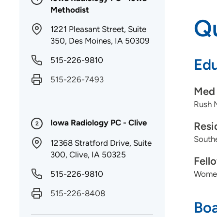
Methodist
Qu
1221 Pleasant Street, Suite
350, Des Moines, IA 50309
515-226-9810
Edu
515-226-7493
Med 
Rush 
Iowa Radiology PC - Clive
Resi
2
Southe
12368 Stratford Drive, Suite
300, Clive, IA 50325
Fell
515-226-9810
Women'
515-226-8408
Boa