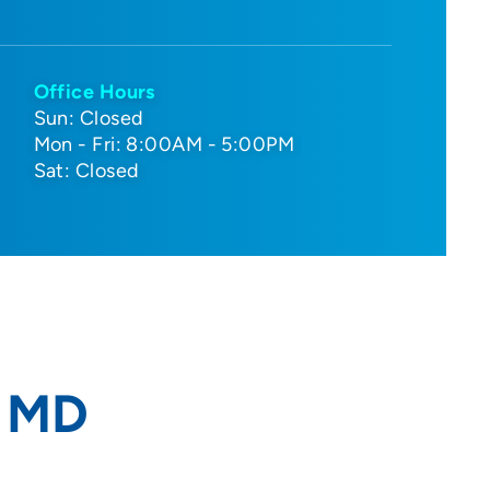
Office Hours
Sun: Closed
Mon - Fri: 8:00AM - 5:00PM
Sat: Closed
, MD