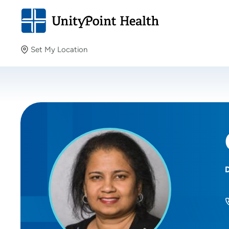
Set My Location
Set My Location
Providing your location allows us to show you nearby
providers and locations.