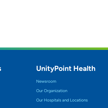
s
UnityPoint Health
Newsroom
Our Organization
Our Hospitals and Locations