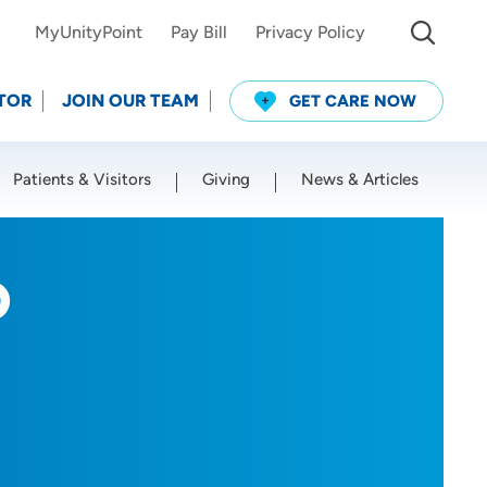
MyUnityPoint
Pay Bill
Privacy Policy
TOR
JOIN OUR TEAM
GET CARE NOW
Patients & Visitors
Giving
News & Articles
Use my current location
D