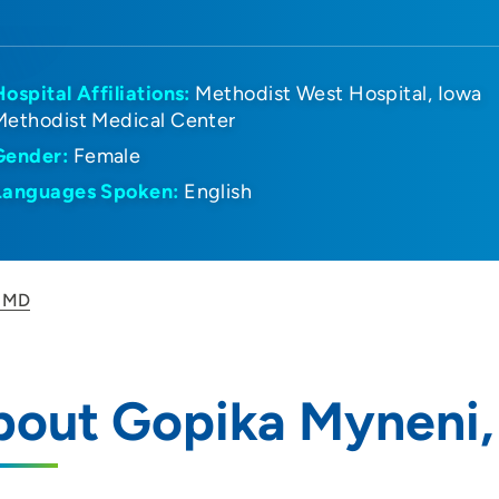
Hospital Affiliations:
Methodist West Hospital
Iowa
Methodist Medical Center
Gender:
Female
Languages Spoken:
English
, MD
bout Gopika Myneni