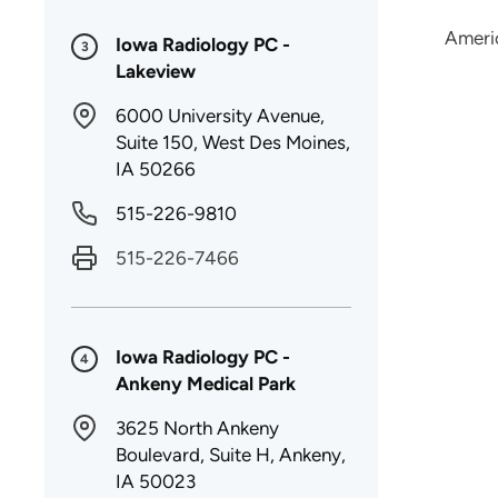
Ameri
Iowa Radiology PC -
3
Lakeview
6000 University Avenue,
Suite 150, West Des Moines,
IA 50266
515-226-9810
515-226-7466
Iowa Radiology PC -
4
Ankeny Medical Park
3625 North Ankeny
Boulevard, Suite H, Ankeny,
IA 50023