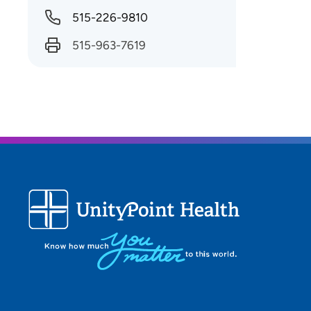
515-226-9810
515-963-7619