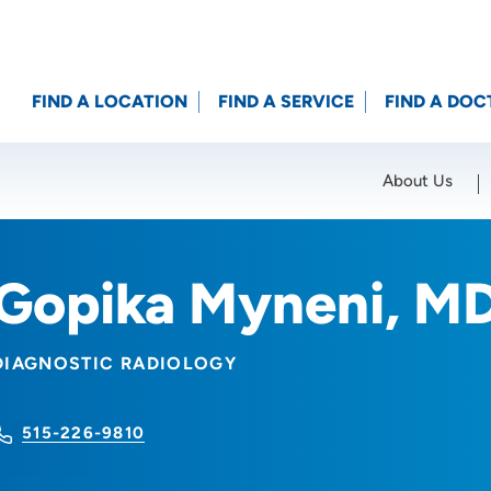
FIND A LOCATION
FIND A SERVICE
FIND A DOC
About Us
Location (City or Zip)
SET
Gopika Myneni, M
DIAGNOSTIC RADIOLOGY
515-226-9810