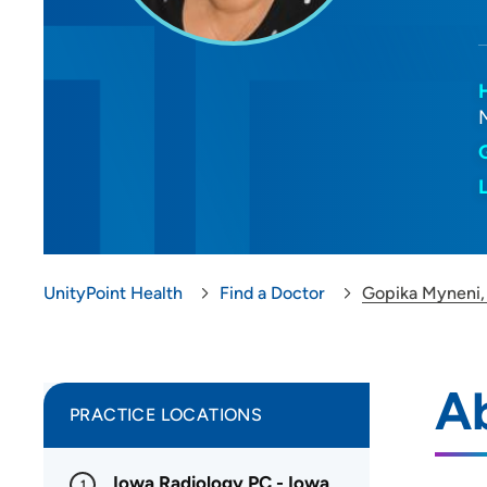
UnityPoint Health
Find a Doctor
Gopika Myneni
A
PRACTICE LOCATIONS
Iowa Radiology PC - Iowa
1