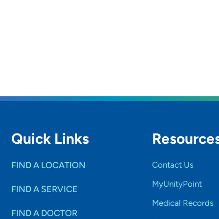
Quick Links
Resource
FIND A LOCATION
Contact Us
MyUnityPoint
FIND A SERVICE
Medical Records
FIND A DOCTOR